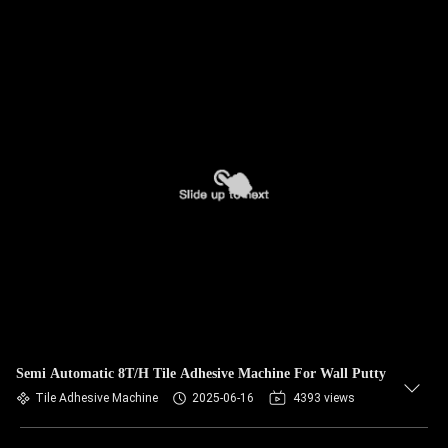
Semi Automatic 8T/H Tile Adhesive Machine For Wall Putty
Tile Adhesive Machine
2025-06-16
4393 views