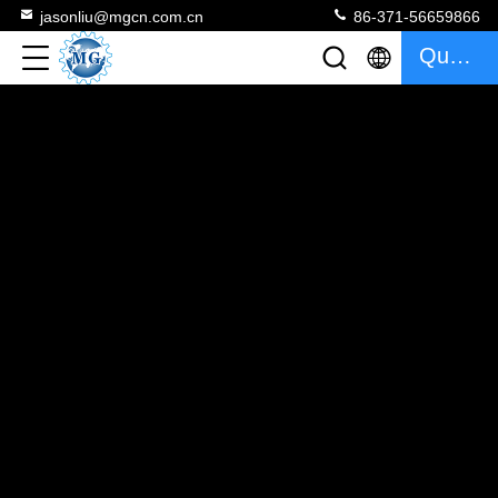
jasonliu@mgcn.com.cn
86-371-56659866
Quote