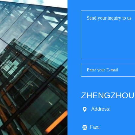
ZHENGZHOU 
Address:
Fax: