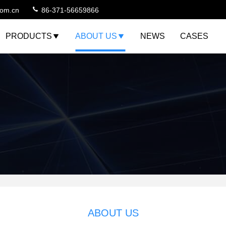
com.cn
86-371-56659866
PRODUCTS
ABOUT US
NEWS
CASES
ABOUT US