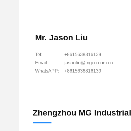
Mr. Jason Liu
Tel:
+8615638816139
Email:
jasonliu@mgcn.com.cn
WhatsAPP:
+8615638816139
Zhengzhou MG Industrial