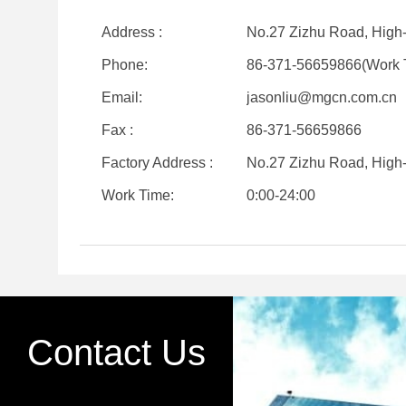
Address :
No.27 Zizhu Road, High
Phone:
86-371-56659866(Work 
Email:
jasonliu@mgcn.com.cn
Fax :
86-371-56659866
Factory Address :
No.27 Zizhu Road, High
Work Time:
0:00-24:00
Contact Us