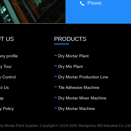
Phone:
T US
PRODUCTS
ny profile
Dry Mortar Plant
y Tour
Dry Mix Plant
y Control
Dry Mortar Production Line
ct Us
Tile Adhesive Machine
ap
Dry Mortar Mixer Machine
y Policy
Dry Mortar Machine
ry Mortar Plant Supplier. Copyright © 2018-2026 Zhengzhou MG Industrial Co.,Ltd .