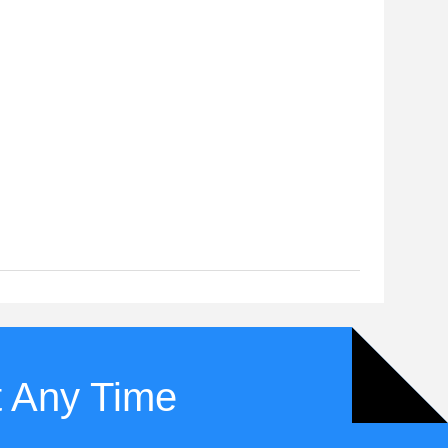
t Any Time