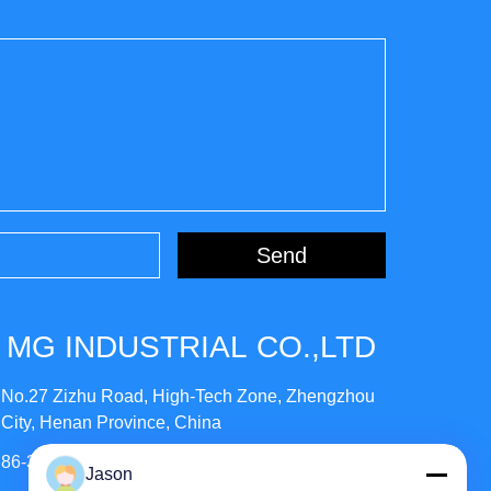
Send
MG INDUSTRIAL CO.,LTD
No.27 Zizhu Road, High-Tech Zone, Zhengzhou
City, Henan Province, China
86-371-56659866
Jason