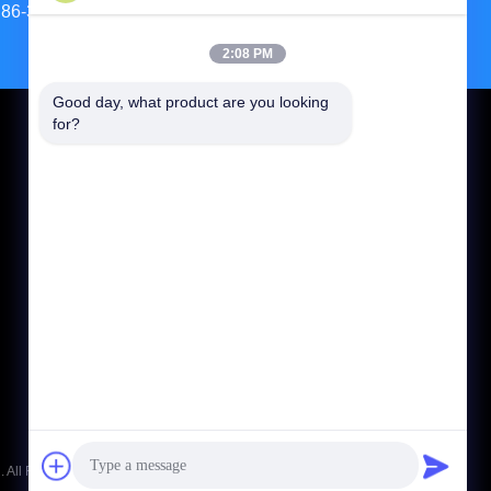
86-371-56659866
2:08 PM
Good day, what product are you looking 
for?
CONTACT US
jasonliu@mgcn.com.cn
86-371-56659866
No.27 Zizhu Road, High-Tech Zone, Zhengzhou
City, Henan Province, China
 All Rights Reserved.