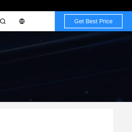
Get Best Price