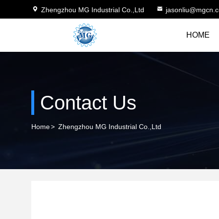
Zhengzhou MG Industrial Co.,Ltd
jasonliu@mgcn.
HOME
Contact Us
Home
>
Zhengzhou MG Industrial Co.,Ltd