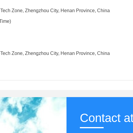
-Tech Zone, Zhengzhou City, Henan Province, China
Time)
-Tech Zone, Zhengzhou City, Henan Province, China
Contact a