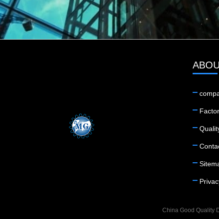
ABOU
compa
Factor
Qualit
Conta
Sitem
Privac
China Good Quality D