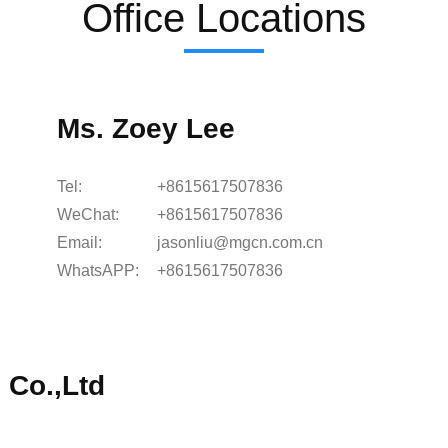
Office Locations
Ms. Zoey Lee
Tel:
+8615617507836
WeChat:
+8615617507836
Email:
jasonliu@mgcn.com.cn
WhatsAPP:
+8615617507836
 Co.,Ltd