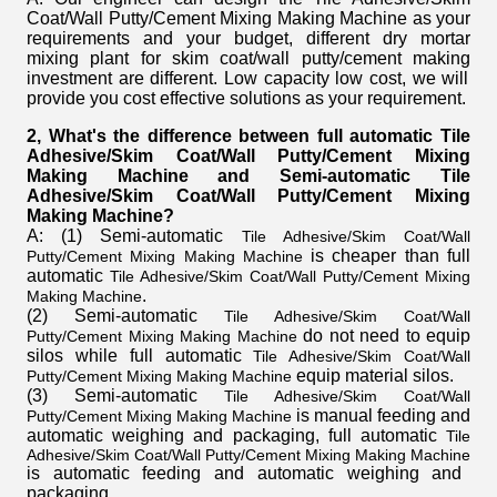
Coat/Wall Putty/Cement Mixing Making Machine
as your
requirements and your budget, different
dry mortar
mixing plant for skim coat/wall putty/cement making
investment are different. Low capacity low cost, we will
provide you cost effective solutions as your requirement.
2, What's the difference between full automatic Tile
Adhesive/Skim Coat/Wall Putty/Cement Mixing
Making Machine
and Semi-automatic Tile
Adhesive/Skim Coat/Wall Putty/Cement Mixing
Making Machine
?
A: (1) Semi-automatic
Tile Adhesive/Skim Coat/Wall
is cheaper than full
Putty/Cement Mixing Making Machine
automatic
Tile Adhesive/Skim Coat/Wall Putty/Cement Mixing
.
Making Machine
(2) Semi-automatic
Tile Adhesive/Skim Coat/Wall
do not need to equip
Putty/Cement Mixing Making Machine
silos while full automatic
Tile Adhesive/Skim Coat/Wall
equip material silos.
Putty/Cement Mixing Making Machine
(3) Semi-automatic
Tile Adhesive/Skim Coat/Wall
is manual feeding and
Putty/Cement Mixing Making Machine
automatic weighing and packaging, full automatic
Tile
Adhesive/Skim Coat/Wall Putty/Cement Mixing Making Machine
is automatic feeding and automatic weighing and
packaging.