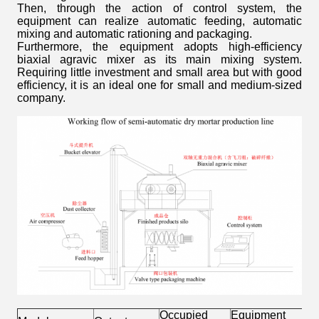
Then, through the action of control system, the
equipment can realize automatic feeding, automatic
mixing and automatic rationing and packaging.
Furthermore, the equipment adopts high-efficiency
biaxial agravic mixer as its main mixing system.
Requiring little investment and small area but with good
efficiency, it is an ideal one for small and medium-sized
company.
Occupied
Equipment