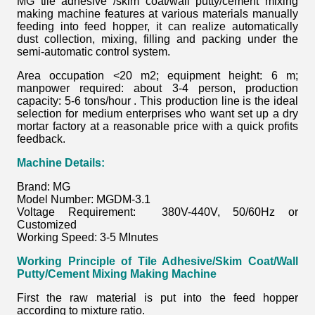
MG tile adhesive /skim coat/wall putty/cement mixing
making machine features at various materials manually
feeding into feed hopper, it can realize automatically
dust collection, mixing, filling and packing under the
semi-automatic control system.
Area occupation <20 m2; equipment height: 6 m;
manpower required: about 3-4 person, production
capacity: 5-6 tons/hour . This production line is the ideal
selection for medium enterprises who want set up a dry
mortar factory at a reasonable price with a quick profits
feedback.
Machine Details:
Brand: MG
Model Number: MGDM-3.1
Voltage Requirement: 380V-440V, 50/60Hz or
Customized
Working Speed: 3-5 MInutes
Working Principle of
Tile Adhesive/Skim Coat/Wall
Putty/Cement Mixing Making Machine
First the raw material is put into the feed hopper
according to mixture ratio.