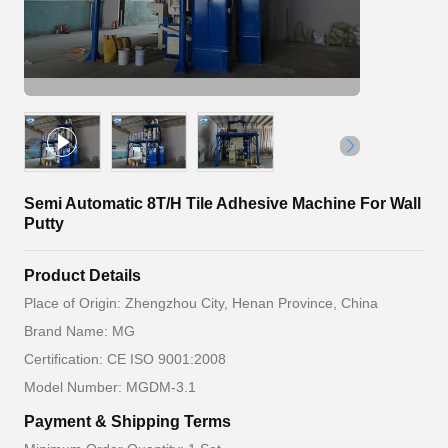
Semi Automatic 8T/H Tile Adhesive Machine For Wall
Putty
Product Details
Place of Origin: Zhengzhou City, Henan Province, China
Brand Name: MG
Certification: CE ISO 9001:2008
Model Number: MGDM-3.1
Payment & Shipping Terms