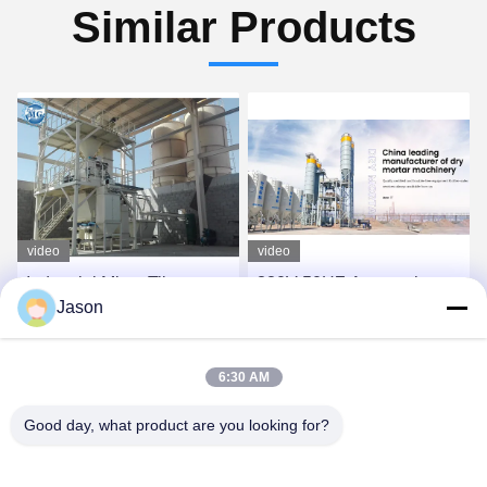
Similar Products
video
video
Industrial Mixer Tile
380V 50HZ Automatic
Jason
Adhesive Machine For
Weighing Twin Shaft
Sand Cement Additives
Mixer Tile Adhesive
Mixing
Production Line for Dry
Get Best Price
Get Best Price
6:30 AM
Mortar
Good day, what product are you looking for?