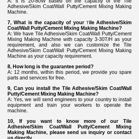
A: It is 20-80W based on the capacity of the Tile
Adhesive/Skim Coat/Wall Putty/Cement Mixing Making
Machine.
7, What is the capacity of your
ile Adhesive/Skim
T
Coat/Wall Putty/Cement Mixing Making Machine?
A: We have Tile Adhesive/Skim Coat/Wall Putty/Cement
Mixing Making Machine with capacity 3-30T/H as your
requirement, and also we can customize the Tile
Adhesive/Skim Coat/Wall Putty/Cement Mixing Making
Machine as your capacity requirement.
8, How long is the guarantee period?
A: 12 months, within this period, we provide you spare
parts and services for free.
9, Can you install the Tile Adhesive/Skim Coat/Wall
Putty/Cement Mixing Making Machine
?
A: Yes, we will send engineers to your country to install
equipment and train your workers to operate the
machine.
10, If you want to know more of our
Tile
Adhesive/Skim Coat/Wall Putty/Cement Mixing
Making Machine
,
please send us inquiry or contact
us directly.