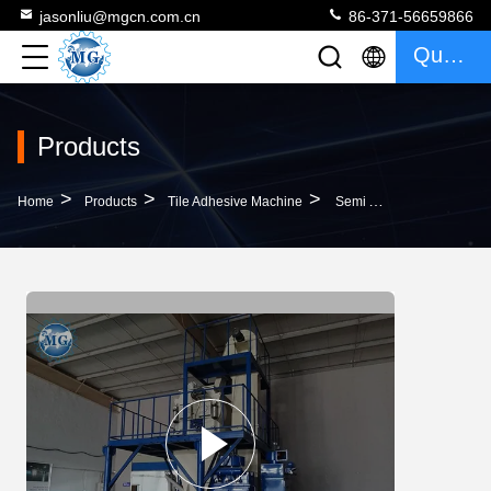
jasonliu@mgcn.com.cn
86-371-56659866
Quote
Products
>
>
>
Home
Products
Tile Adhesive Machine
Semi Automatic 8T/H Tile Adhesive Machine For Wall Putty