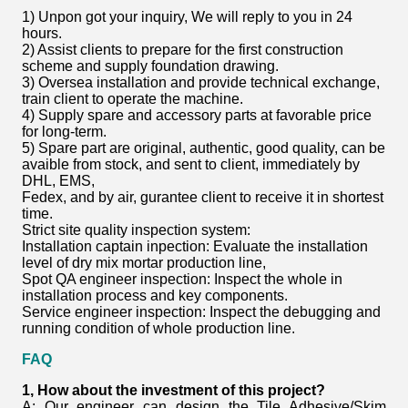
1) Unpon got your inquiry, We will reply to you in 24
hours.
2) Assist clients to prepare for the first construction
scheme and supply foundation drawing.
3) Oversea installation and provide technical exchange,
train client to operate the machine.
4) Supply spare and accessory parts at favorable price
for long-term.
5) Spare part are original, authentic, good quality, can be
avaible from stock, and sent to client, immediately by
DHL, EMS,
Fedex, and by air, gurantee client to receive it in shortest
time.
Strict site quality inspection system:
Installation captain inpection: Evaluate the installation
level of dry mix mortar production line,
Spot QA engineer inspection: Inspect the whole in
installation process and key components.
Service engineer inspection: Inspect the debugging and
running condition of whole production line.
FAQ
1, How about the investment of this project?
A: Our engineer can design the
Tile Adhesive/Skim