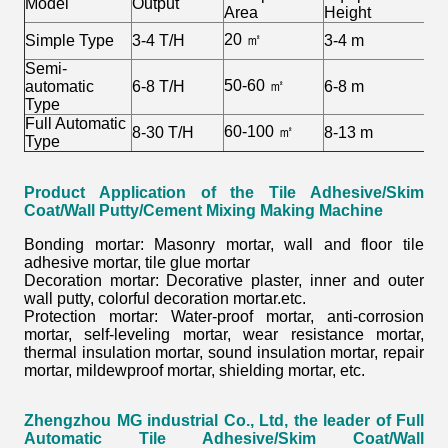
Model
Output
Area
Height
20 ㎡
Simple Type
3-4 T/H
3-4 m
2
Semi-
50-60 ㎡
automatic
6-8 T/H
6-8 m
3
Type
Full Automatic
60-100 ㎡
8-30 T/H
8-13 m
3
Type
Product Application of the
Tile Adhesive/Skim
Coat/Wall Putty/Cement Mixing Making Machine
Bonding mortar: Masonry mortar, wall and floor tile
adhesive mortar, tile glue mortar
Decoration mortar: Decorative plaster, inner and outer
wall putty, colorful decoration mortar.etc.
Protection mortar: Water-proof mortar, anti-corrosion
mortar, self-leveling mortar, wear resistance mortar,
thermal insulation mortar, sound insulation mortar, repair
mortar, mildewproof mortar, shielding mortar, etc.
Zhengzhou MG industrial Co., Ltd, the leader of Full
Automatic Tile Adhesive/Skim Coat/Wall