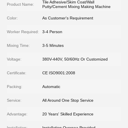
Tile Adhesive/Skim Coat/Wall
Product Name:
Putty/Cement Mixing Making Machine
Color:
As Customer's Requirement
Worker Required:
3-4 Person
Mixing Time:
3-5 Minutes
Voltage:
380V-440V, 50/60Hz Or Customized
Certificate:
CE ISO9001:2008
Packing:
Automatic
Service:
All Around One Stop Service
Advantage:
20 Years' Skilled Experience
Installation:
Installation Oversea Provided