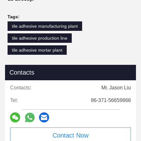
Tags:
tile adhesive manufacturing plant
tile adhesive production line
tile adhesive mortar plant
Contacts
Contacts:
Mr. Jason Liu
Tel:
86-371-56659866
Contact Now