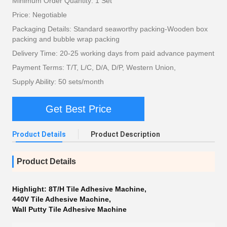
Minimum Order Quantity: 1 Set
Price: Negotiable
Packaging Details: Standard seaworthy packing-Wooden box
packing and bubble wrap packing
Delivery Time: 20-25 working days from paid advance payment
Payment Terms: T/T, L/C, D/A, D/P, Western Union,
Supply Ability: 50 sets/month
Get Best Price
Product Details
Product Description
Product Details
Highlight:
8T/H Tile Adhesive Machine
,
440V Tile Adhesive Machine
,
Wall Putty Tile Adhesive Machine