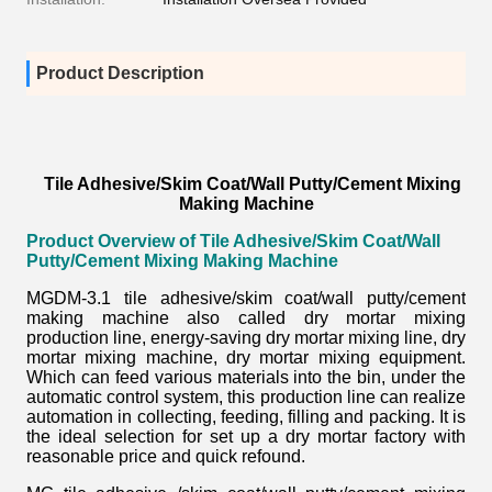
Product Description
Tile Adhesive/Skim Coat/Wall Putty/Cement Mixing
Making Machine
Product Overview of
Tile Adhesive/Skim Coat/Wall
Putty/Cement Mixing Making Machine
MGDM-3.1 tile adhesive/skim coat/wall putty/cement
making machine also called
dry mortar mixing
production line,
energy-saving dry mortar mixing line, dry
mortar mixing machine, dry mortar mixing equipment.
Which can feed various materials into the bin, under the
automatic control system, this production line can realize
automation in collecting, feeding, filling and packing. It is
the ideal selection for set up a dry mortar factory with
reasonable price and quick refound.