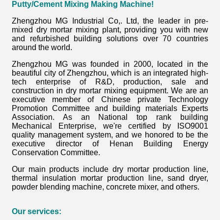
Putty/Cement Mixing Making Machine
!
Zhengzhou MG Industrial Co,. Ltd, the leader in pre-
mixed dry mortar mixing plant, providing you with new
and refurbished building solutions over 70 countries
around the world.
Zhengzhou MG was founded in 2000, located in the
beautiful city of Zhengzhou, which is an integrated high-
tech enterprise of R&D, production, sale and
construction in dry mortar mixing equipment. We are an
executive member of Chinese private Technology
Promotion Committee and building materials Experts
Association. As an National top rank building
Mechanical Enterprise, we're certified by ISO9001
quality management system, and we honored to be the
executive director of Henan Building Energy
Conservation Committee.
Our main products include dry mortar production line,
thermal insulation mortar production line, sand dryer,
powder blending machine, concrete mixer, and others.
Our services: