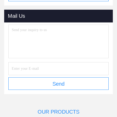
Mail Us
Send
OUR PRODUCTS