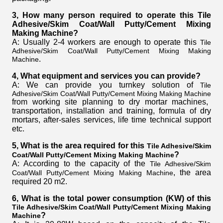
3, How many person required to operate this Tile
Adhesive/Skim Coat/Wall Putty/Cement Mixing
Making Machine
?
A: Usually 2-4 workers are enough to operate this
Tile
Adhesive/Skim Coat/Wall Putty/Cement Mixing Making
.
Machine
4, What equipment and services you can provide?
A: We can provide you turnkey solution of
Tile
Adhesive/Skim Coat/Wall Putty/Cement Mixing Making Machine
from working site planning to dry mortar machines,
transportation, installation and training, formula of dry
mortars, after-sales services, life time technical support
etc.
5, What is the area required for this
Tile Adhesive/Skim
?
Coat/Wall Putty/Cement Mixing Making Machine
A: According to the capacity of the
Tile Adhesive/Skim
, the area
Coat/Wall Putty/Cement Mixing Making Machine
required 20 m2.
6, What is the total power consumption (KW) of this
Tile Adhesive/Skim Coat/Wall Putty/Cement Mixing Making
?
Machine