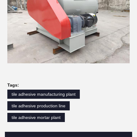
Tags:
tile adhesive manufacturing plant
tile adhesive production line
tile adhesive mortar plant