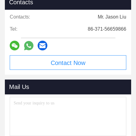
Contacts
Contacts:
Mr. Jason Liu
Tel:
86-371-56659866
Contact Now
Mail Us