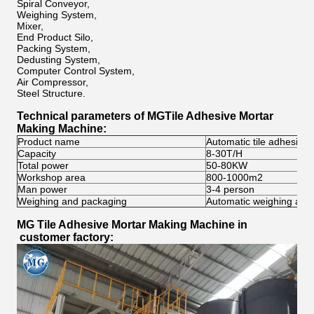
Spiral Conveyor,
Weighing System,
Mixer,
End Product Silo,
Packing System,
Dedusting System,
Computer Control System,
Air Compressor,
Steel Structure.
Technical parameters of MG
Tile Adhesive Mortar
Making Machine
:
Product name
Automatic tile adhesive
Capacity
8-30T/H
Total power
50-80KW
Workshop area
800-1000m2
Man power
3-4 person
Weighing and packaging
Automatic weighing and
MG
Tile Adhesive Mortar Making Machine
in
customer factory: