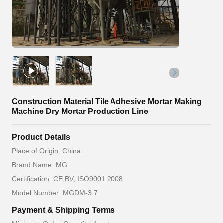
Construction Material Tile Adhesive Mortar Making
Machine Dry Mortar Production Line
Product Details
Place of Origin: China
Brand Name: MG
Certification: CE,BV, ISO9001:2008
Model Number: MGDM-3.7
Payment & Shipping Terms