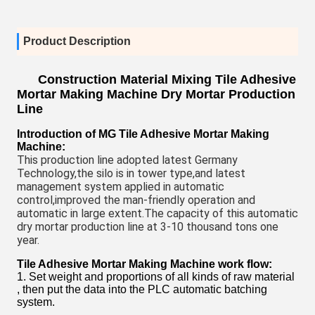
Product Description
Construction Material Mixing Tile Adhesive
Mortar Making Machine Dry Mortar Production
Line
Introduction of MG
Tile Adhesive Mortar Making
Machine
:
This production line adopted latest Germany 
Technology,the silo is in tower type,and latest 
management system applied in automatic 
control,improved the man-friendly operation and 
automatic in large extent.The capacity of this automatic 
dry mortar production line at 3-10 thousand tons one 
year.
Tile Adhesive Mortar Making Machine
work flow:
1. Set weight and proportions of all kinds of raw material
, then put the data into the PLC automatic batching
system.