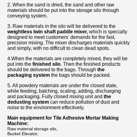
2. When the sand is dried, the sand and other raw
materials should be put into the storage silo through
conveying system.
3. Raw materials in the silo will be delivered to the
weightless twin shaft paddle mixer,
which is specially
designed to meet customers' demands for the fast,
precision mixing. The mixer discharges materials quickly
and simply, with no difficult to clean dead spots.
4.When the materials are completely mixed, they will be
put into the
finished silo
. Then the finished products
should be delivered to the bags. Through
the
packaging system
the bags should be packed.
5. All powdery materials are under the closed state,
while feeding, batching, scaling, adding, discharging
and packaging. Fully closed mixing unit and
the
dedusting system
can reduce pollution of dust and
noise to the environment effectively.
Main equipment for
Tile Adhesive Mortar Making
Machine
:
Raw material storage silo,
Bucket Elevator,