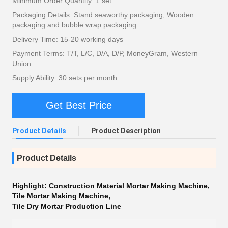
Minimum Order Quantity: 1 set
Packaging Details: Stand seaworthy packaging, Wooden
packaging and bubble wrap packaging
Delivery Time: 15-20 working days
Payment Terms: T/T, L/C, D/A, D/P, MoneyGram, Western
Union
Supply Ability: 30 sets per month
Get Best Price
Product Details
Product Description
Product Details
Highlight:
Construction Material Mortar Making Machine
,
Tile Mortar Making Machine
,
Tile Dry Mortar Production Line