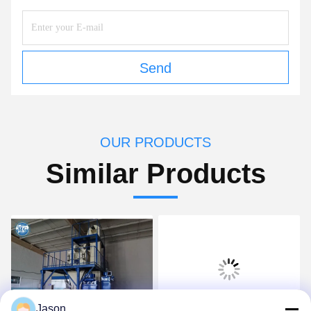
Send
OUR PRODUCTS
Similar Products
Jason