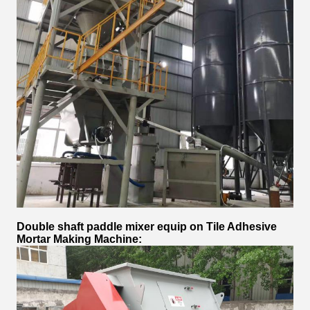
Double shaft paddle mixer equip on
Tile Adhesive
Mortar Making Machine
: