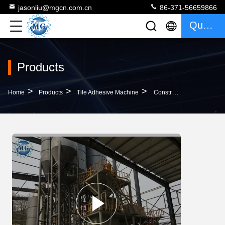
jasonliu@mgcn.com.cn
86-371-56659866
Quote
Products
>
>
>
Home
Products
Tile Adhesive Machine
Construction Material Tile Adhesive Mortar Making Machine Dry Mortar Production Line