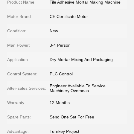
Product Name:
Tile Adhesive Mortar Making Machine
Motor Brand:
CE Certificate Motor
Condition:
New
Man Power:
3-4 Person
Application:
Dry Mortar Mixing And Packaging
Control System:
PLC Control
Engineer Available To Service
After-sales Services:
Machinery Overseas
Warranty:
12 Months
Spare Parts:
Send One Set For Free
Advantage:
Turnkey Project