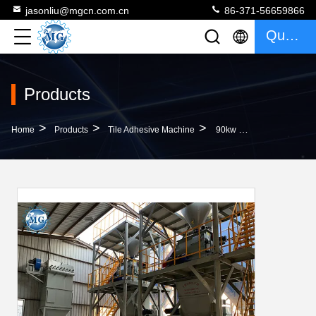
jasonliu@mgcn.com.cn
86-371-56659866
Quote
Products
>
>
>
Home
Products
Tile Adhesive Machine
90kw Dry Mortar Mixer Machine Ceramic Tile Adhesive Wall Putty Plaster Making Plant