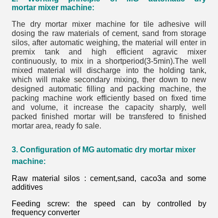
mortar
mixer machine
:
The dry mortar mixer machine for tile adhesive will
dosing the raw materials of cement, sand from storage
silos, after automatic weighing, the material will enter in
premix tank and high efficient agravic mixer
continuously, to mix in a shortperiod(3-5min).The well
mixed material will discharge into the holding tank,
which will make secondary mixing, ther down to new
designed automatic filling and packing machine, the
packing machine work efficiently based on fixed time
and volume, it increase the capacity sharply, well
packed finished mortar will be transfered to finished
mortar area, ready fo sale.
3. Configuration of MG automatic dry mortar mixer
machine:
Raw material silos : cement,sand, caco3a and some
additives
Feeding screw: the speed can by controlled by
frequency converter