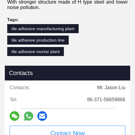
With stronger structure made of H type steel and lower
noise pollution.
Tags:
tile adhesive manufacturing plant
tile adhesive production line
tile adhesive mortar plant
Contacts
Contacts:
Mr. Jason Liu
Tel:
86-371-56659866
Contact Now