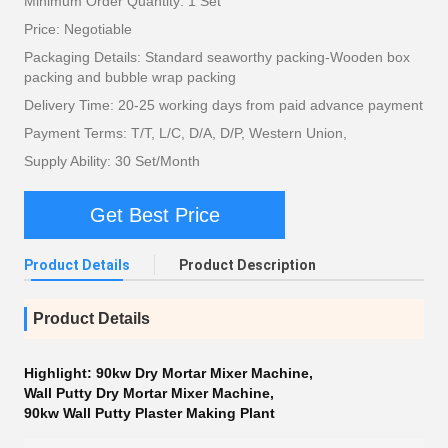
Minimum Order Quantity: 1 Set
Price: Negotiable
Packaging Details: Standard seaworthy packing-Wooden box
packing and bubble wrap packing
Delivery Time: 20-25 working days from paid advance payment
Payment Terms: T/T, L/C, D/A, D/P, Western Union,
Supply Ability: 30 Set/Month
Get Best Price
Product Details
Product Description
Product Details
Highlight:
90kw Dry Mortar Mixer Machine
,
Wall Putty Dry Mortar Mixer Machine
,
90kw Wall Putty Plaster Making Plant