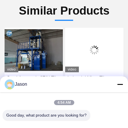
Similar Products
video
video
Semi Automatic 8T/H Tile
Industrial Mixer Tile
Jason
Adhesive Machine For
Adhesive Machine For
Wall Putty
Sand Cement Additives
Mixing
Get Best Price
Get Best Price
4:54 AM
Good day, what product are you looking for?