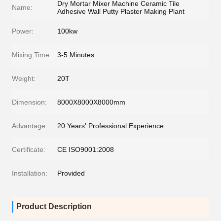
Dry Mortar Mixer Machine Ceramic Tile
Name:
Adhesive Wall Putty Plaster Making Plant
Power:
100kw
Mixing Time:
3-5 Minutes
Weight:
20T
Dimension:
8000X8000X8000mm
Advantage:
20 Years' Professional Experience
Certificate:
CE ISO9001:2008
Installation:
Provided
Product Description