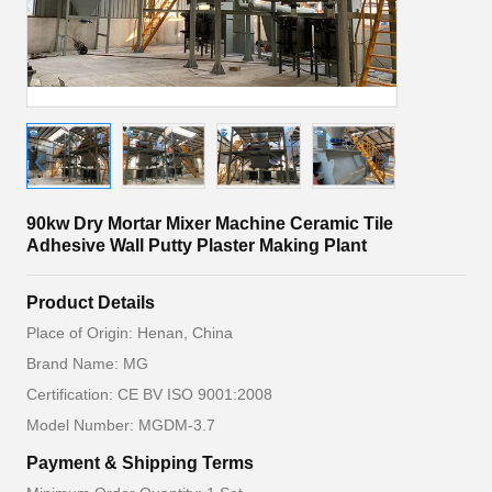
90kw Dry Mortar Mixer Machine Ceramic Tile
Adhesive Wall Putty Plaster Making Plant
Product Details
Place of Origin: Henan, China
Brand Name: MG
Certification: CE BV ISO 9001:2008
Model Number: MGDM-3.7
Payment & Shipping Terms