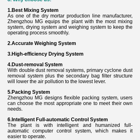
1.Best Mixing System
As one of the dry mortar production line manufacturer,
Zhengzhou MG equips the plant with the most mixing
system, drying system and weighing system to keep the
operating process smoothly.
2.Accurate Weighing System
3.High-efficiency Drying System
4.Dust-removal System
With double dust removal systems, primary cyclone dust
removal system plus the secondary bag filter structure
will lower the air pollution to the lowest lever.
5.Packing System
Zhengzhou MG designs flexible packing system, users
can choose the most appropriate one to meet their own
needs.
6.Intelligent Full-automatic Control System
The plant is with intelligent and humanized full-
automatic computer control system, which makes it
easier to operate.