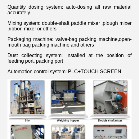
Quantity dosing system: auto-dosing all raw material
accurately
Mixing system: double-shaft paddle mixer ,plough mixer
,ribbon mixer or others
Packaging machine: valve-bag packing machine,open-
mouth bag packing machine and others
Dust collecting system: installed at the position of
feeding port, packing port
Automation control system: PLC+TOUCH SCREEN