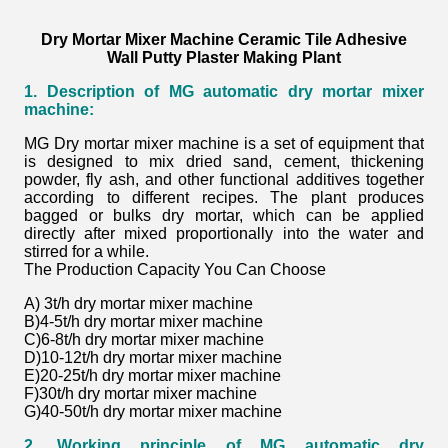
Dry Mortar Mixer Machine Ceramic Tile Adhesive
Wall Putty Plaster Making Plant
1. Description of MG automatic dry mortar mixer
machine:
MG Dry mortar mixer machine is a set of equipment that
is designed to mix dried sand, cement, thickening
powder, fly ash, and other functional additives together
according to different recipes. The plant produces
bagged or bulks dry mortar, which can be applied
directly after mixed proportionally into the water and
stirred for a while.
The Production Capacity You Can Choose
A) 3t/h dry mortar
mixer machine
B)4-5t/h dry mortar
mixer machine
C)6-8t/h dry mortar
mixer machine
D)10-12t/h dry mortar
mixer machine
E)20-25t/h dry mortar
mixer machine
F)30t/h dry mortar
mixer machine
G)40-50t/h dry mortar
mixer machine
2. Working principle of MG automatic dry