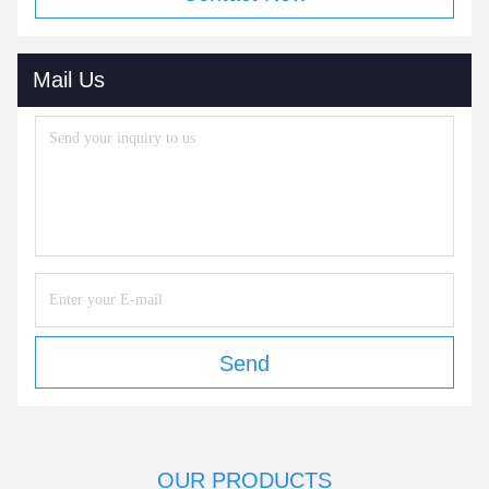
Mail Us
Send
OUR PRODUCTS