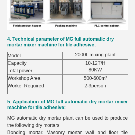
4. Technical parameter of MG full automatic dry
mortar mixer machine for tile adhesive:
2000L mixing plant
Model
Capacity
10-12T/H
80KW
Total power
Workshop Area
500-600m²
Worker Required
2-3person
5. Application of MG full automatic dry mortar mixer
machine for tile adhesive:
MG automatic dry mortar plant can be used to produce
the following dry mortars:
Bonding mortar: Masonry mortar, wall and floor tile