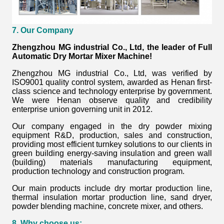
7. Our Company
Zhengzhou MG industrial Co., Ltd, the leader of Full
Automatic Dry Mortar Mixer Machine!
Zhengzhou MG industrial Co., Ltd, was verified by
ISO9001 quality control system, awarded as Henan first-
class science and technology enterprise by government.
We were Henan observe quality and credibility
enterprise union governing unit in 2012.
Our company engaged in the dry powder mixing
equipment R&D, production, sales and construction,
providing most efficient turnkey solutions to our clients in
green building energy-saving insulation and green wall
(building) materials manufacturing equipment,
production technology and construction program.
Our main products include dry mortar production line,
thermal insulation mortar production line, sand dryer,
powder blending machine, concrete mixer, and others.
8. Why choose us: