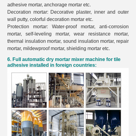
adhesive mortar, anchorage mortar etc.
Decoration mortar: Decorative plaster, inner and outer
wall putty, colorful decoration mortar etc.
Protection mortar: Water-proof mortar, anti-corrosion
mortar, self-leveling mortar, wear resistance mortar,
thermal insulation mortar, sound insulation mortar, repair
mortar, mildewproof mortar, shielding mortar etc.
6. Full automatic dry mortar mixer machine for tile
adhesive installed in foreign countries: