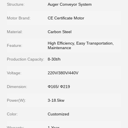
Structure:
Auger Conveyor System
Motor Brand:
CE Certificate Motor
Material:
Carbon Steel
High Efficiency, Easy Transportation,
Feature:
Maintenance
Production Capacity:
8-30t/h
Voltage:
220V/380V/440V
Dimension:
Φ165/ Φ219
Power(W):
3-18.5kw
Color:
Customized
Warranty:
1 Year