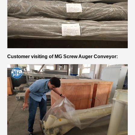
Customer visiting of
MG Screw Auger Conveyor
: