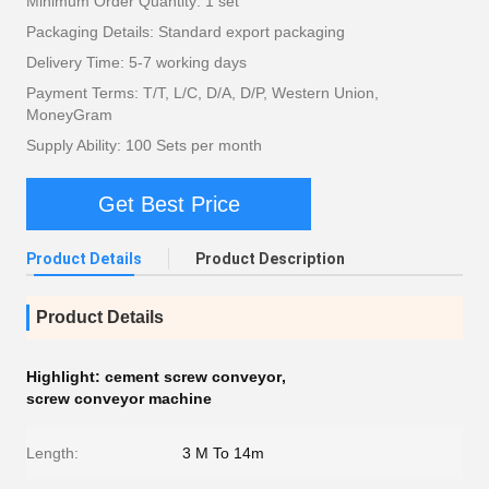
Minimum Order Quantity: 1 set
Packaging Details: Standard export packaging
Delivery Time: 5-7 working days
Payment Terms: T/T, L/C, D/A, D/P, Western Union,
MoneyGram
Supply Ability: 100 Sets per month
Get Best Price
Product Details
Product Description
Product Details
Highlight:
cement screw conveyor
,
screw conveyor machine
Length:
3 M To 14m