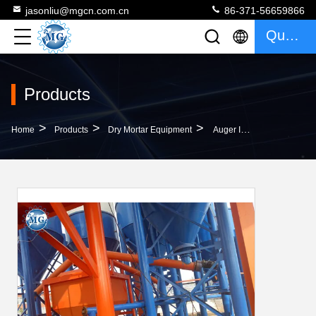
jasonliu@mgcn.com.cn
86-371-56659866
Quote
Products
>
>
>
Home
Products
Dry Mortar Equipment
Auger Industrial Screw Conveyors Connected With Sensor Measurement Hopper