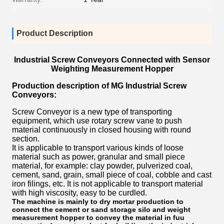
Product Description
Industrial Screw Conveyors Connected with Sensor
Weighting Measurement Hopper
Production description of MG
Industrial Screw
Conveyors:
Screw Conveyor is a new type of transporting
equipment, which use rotary screw vane to push
material continuously in closed housing with round
section.
It is applicable to transport various kinds of loose
material such as power, granular and small piece
material, for example: clay powder, pulverized coal,
cement, sand, grain, small piece of coal, cobble and cast
iron filings, etc. It is not applicable to transport material
with high viscosity, easy to be curdled.
The machine is mainly to dry mortar production to
connect the cement or sand storage silo and weight
measurement hopper to convey the material in fuu