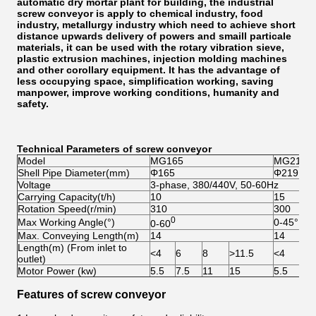
automatic dry mortar plant for building, the industrial
screw conveyor is apply to chemical industry, food
industry, metallurgy industry which need to achieve short
distance upwards delivery of powers and smaill particale
materials, it can be used with the rotary vibration sieve,
plastic extrusion machines, injection molding machines
and other corollary equipment. It has the advantage of
less occupying space, simplification working, saving
manpower, improve working conditions, humanity and
safety.
Technical Parameters of screw conveyor
Model
MG165
MG219
Shell Pipe Diameter(mm)
Φ165
Φ219
Voltage
3-phase, 380/440V, 50-60Hz
Carrying Capacity(t/h)
10
15
Rotation Speed(r/min)
310
300
0
Max Working Angle(°)
0-45°
0-60
Max. Conveying Length(m)
14
14
Length(m) (From inlet to
<4
6
8
>11.5
<4
6
outlet)
Motor Power (kw)
5.5
7.5
11
15
5.5
7.
Features of screw conveyor