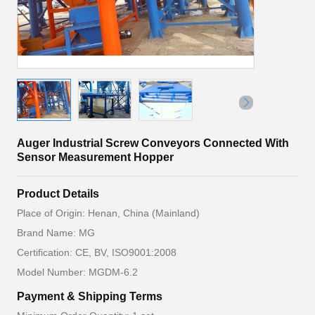
Auger Industrial Screw Conveyors Connected With
Sensor Measurement Hopper
Product Details
Place of Origin: Henan, China (Mainland)
Brand Name: MG
Certification: CE, BV, ISO9001:2008
Model Number: MGDM-6.2
Payment & Shipping Terms