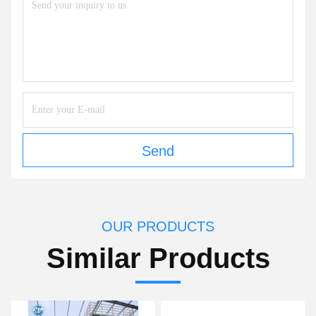
Send
OUR PRODUCTS
Similar Products