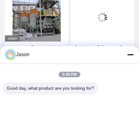
video
Automatic Feeding Wall
-5t/H High Efficiency Dry
Jason
Putty Ceramic Tile
Mortar Plant With
Adhesive Mixing Machine
Automatic Valve Packing
10-30 T/H Dry Mortar
Machine
Get Best Price
Get Best Price
5:46 PM
Manufacturing Plant
Good day, what product are you looking for?
ZHENGZHOU MG INDUSTRIAL CO.,LTD