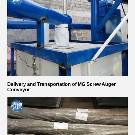
Delivery and Transportation of
MG Screw Auger
Conveyor
: