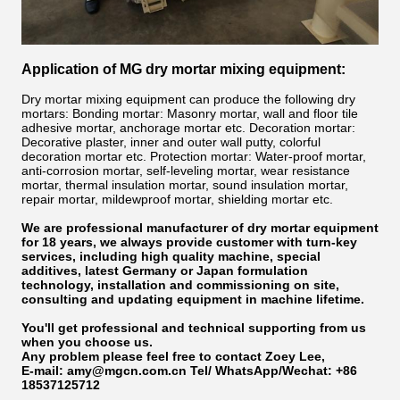
Application of MG dry mortar mixing equipment:
Dry mortar mixing equipment can produce the following dry
mortars: Bonding mortar: Masonry mortar, wall and floor tile
adhesive mortar, anchorage mortar etc. Decoration mortar:
Decorative plaster, inner and outer wall putty, colorful
decoration mortar etc. Protection mortar: Water-proof mortar,
anti-corrosion mortar, self-leveling mortar, wear resistance
mortar, thermal insulation mortar, sound insulation mortar,
repair mortar, mildewproof mortar, shielding mortar etc.
We are professional manufacturer of dry mortar equipment
for 18 years, we always provide customer with turn-key
services, including high quality machine, special
additives, latest Germany or Japan formulation
technology, installation and commissioning on site,
consulting and updating equipment in machine lifetime.
You'll get professional and technical supporting from us
when you choose us.
Any problem please feel free to
contact Zoey Lee,
E-mail: amy@mgcn.com.cn
Tel/ WhatsApp/Wechat: +86
18537125712