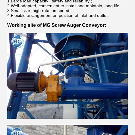
1.Large load capacity , safety and reliability ;
2.Well-adapted, convenient to install and maintain, long life;
3.Small size ,high rotation speed;
4.Flexible arrangement on position of inlet and outlet.
Working site of
MG Screw Auger Conveyor
: