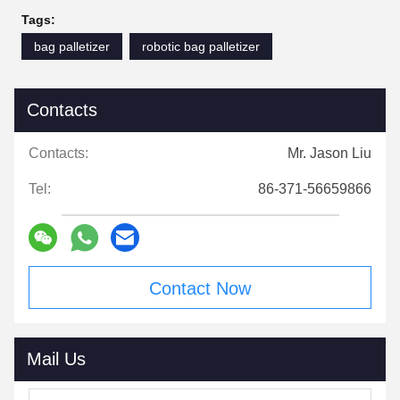
Tags:
bag palletizer
robotic bag palletizer
Contacts
Contacts:
Mr. Jason Liu
Tel:
86-371-56659866
Contact Now
Mail Us