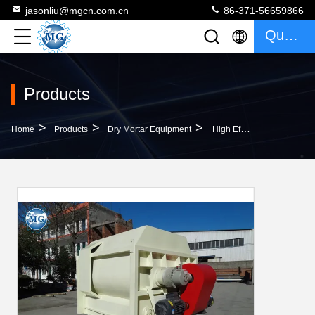
jasonliu@mgcn.com.cn
86-371-56659866
Quote
Products
>
>
>
Home
Products
Dry Mortar Equipment
High Efficiency Dry Mortar Mixer Machine Carbon Steel Double Shaft