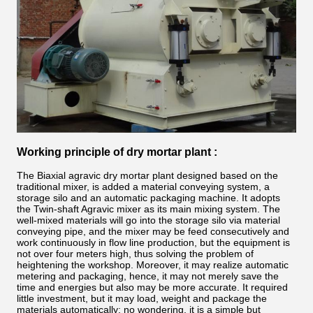
Working principle of dry mortar plant :
The Biaxial agravic dry mortar plant
designed based on the
traditional mixer, is added a material conveying system, a
storage silo and an automatic packaging machine. It adopts
the Twin-shaft Agravic mixer as its main mixing system. The
well-mixed materials will go into the storage silo via material
conveying pipe, and the mixer may be feed consecutively and
work continuously in flow line production, but the equipment is
not over four meters high, thus solving the problem of
heightening the workshop. Moreover, it may realize automatic
metering and packaging, hence, it may not merely save the
time and energies but also may be more accurate. It required
little investment, but it may load, weight and package the
materials automatically; no wondering, it is a simple but