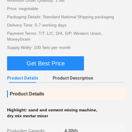
Minimum Order Quantity: 1 set
Price: negotiable
Packaging Details: Standard National Shipping packaging
Delivery Time: 5-7 working days
Payment Terms: T/T, L/C, D/A, D/P, Western Union,
MoneyGram
Supply Ability: 100 Sets per month
Get Best Price
Product Details
Product Description
Product Details
Highlight:
sand and cement mixing machine
,
dry mix mortar mixer
Production Capacity:
4-30t/h