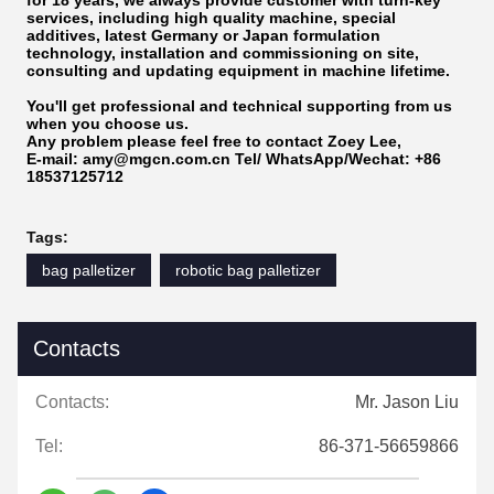
for 18 years, we always provide customer with turn-key
services, including high quality machine, special
additives, latest Germany or Japan formulation
technology, installation and commissioning on site,
consulting and updating equipment in machine lifetime.
You'll get professional and technical supporting from us
when you choose us.
Any problem please feel free to
contact Zoey Lee,
E-mail: amy@mgcn.com.cn
Tel/ WhatsApp/Wechat: +86
18537125712
Tags:
bag palletizer
robotic bag palletizer
Contacts
Contacts:
Mr. Jason Liu
Tel:
86-371-56659866