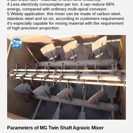
4.Less electricity consumption per ton. it can reduce 66%
energy, compared with ordinary multi-spiral conveyor.
5.Widely application: this mixer can be made of carbon steel,
stainless steel and so on, according to customers requirement.
it's especially capable for mixing material with the requirement
of high-precision proportion.
Parameters of MG Twin Shaft Agravic Mixer