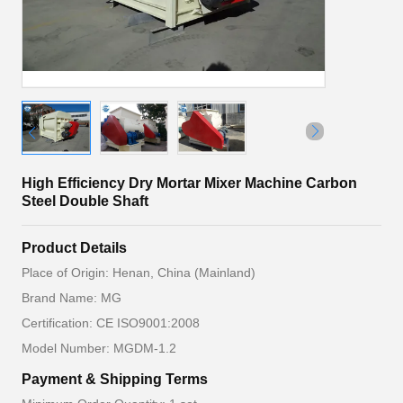
High Efficiency Dry Mortar Mixer Machine Carbon
Steel Double Shaft
Product Details
Place of Origin: Henan, China (Mainland)
Brand Name: MG
Certification: CE ISO9001:2008
Model Number: MGDM-1.2
Payment & Shipping Terms