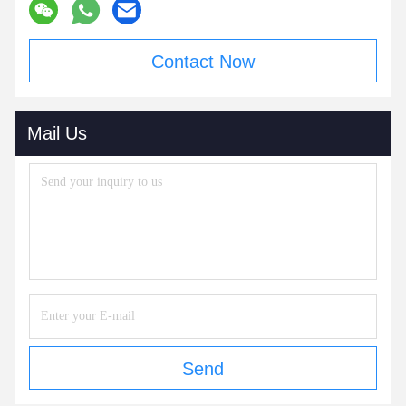
Contact Now
Mail Us
Send