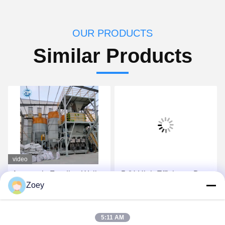
OUR PRODUCTS
Similar Products
video
Automatic Feeding Wall
-5t/H High Efficiency Dry
Zoey
Putty Ceramic Tile
Mortar Plant With
Adhesive Mixing Machine
Automatic Valve Packing
10-30 T/H Dry Mortar
Machine
Get Best Price
Get Best Price
5:11 AM
Manufacturing Plant