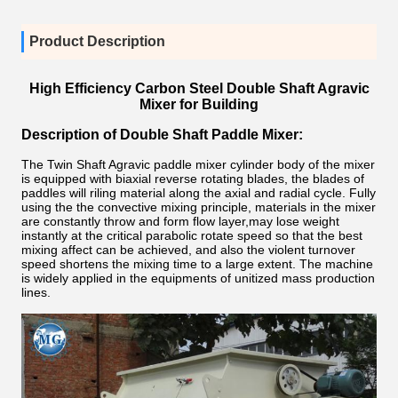
Product Description
High Efficiency Carbon Steel Double Shaft Agravic
Mixer for Building
Description of Double Shaft Paddle Mixer:
The Twin Shaft Agravic paddle mixer cylinder body of the mixer
is equipped with biaxial reverse rotating blades, the blades of
paddles will riling material along the axial and radial cycle. Fully
using the the convective mixing principle, materials in the mixer
are constantly throw and form flow layer,may lose weight
instantly at the critical parabolic rotate speed so that the best
mixing affect can be achieved, and also the violent turnover
speed shortens the mixing time to a large extent. The machine
is widely applied in the equipments of unitized mass production
lines.