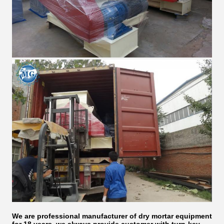
We are professional manufacturer of dry mortar equipment