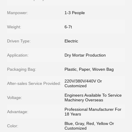
Manpower:
1-3 People
Weight:
6-7t
Driven Type:
Electric
Application:
Dry Mortar Production
Packaging Bag:
Plastic, Paper, Woven Bag
220V/380V/440V Or
After-sales Service Provided:
Customized
Engineers Available To Service
Voltage:
Machinery Overseas
Professional Manufacturer For
Advantage:
18 Years
Blue, Gray, Red, Yellow Or
Color:
Customized