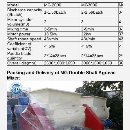
Model
MG 2000
MG3000
MG40
Discharge capacity
1-1.5t/batch
2-2.5t/batch
3-3.5t
(t/batch)
Mixer cylinder
2
3
4
volume(m3)
Mixing time
3-5min
3-5min
3-5mi
Motor power
18.5kw
22kw
37kw
Shaft rotate speed
43r/min
43r/min
43r/m
Coefficient of
<=5%
<=5%
<=5%
variation(CV)
Paddle blade
2*14=28pcs
2*14=28pcs
2*14=
quantity
Overall dis(mm)
2600*1600*1650
3000*1600*1650
3000*
Packing and Delivery of MG Double Shaft Agravic
Mixer: