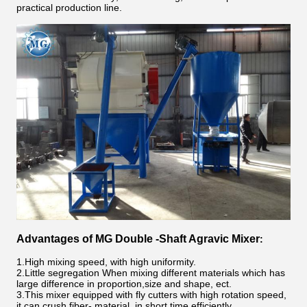
practical production line
.
Advantages of
MG
Double -Shaft Agravic Mixer
:
1.High mixing speed, with high uniformity.
2.Little segregation When mixing different materials which has
large difference in proportion,size and shape, ect.
3.This mixer equipped with fly cutters with high rotation speed,
it can crush fiber- material, in short time efficiently.