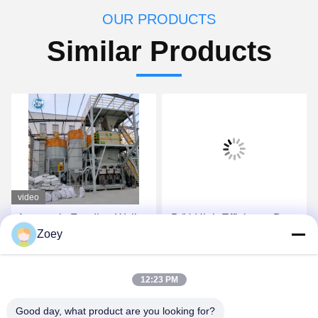
OUR PRODUCTS
Similar Products
video
Automatic Feeding Wall
-5t/H High Efficiency Dry
Zoey
Putty Ceramic Tile
Mortar Plant With
Adhesive Mixing Machine
Automatic Valve Packing
10-30 T/H Dry Mortar
Machine
Get Best Price
Get Best Price
12:23 PM
Manufacturing Plant
Good day, what product are you looking for?