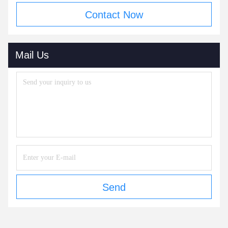
Contact Now
Mail Us
Send