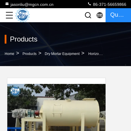
jasonliu@mgcn.com.cn
86-371-56659866
Quote
Products
>
>
>
Home
Products
Dry Mortar Equipment
Horizontal Putty Mortar Mixer Machine Dust Granule Mixer Machine