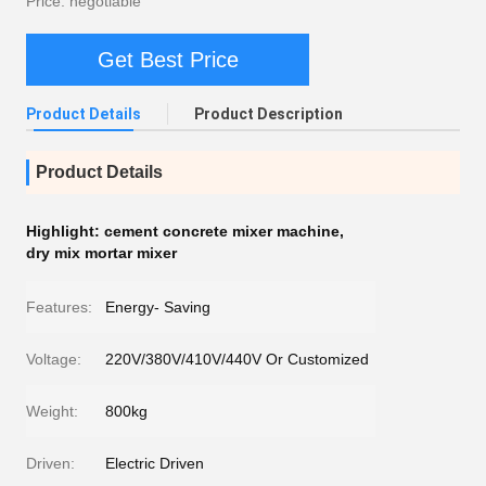
Price: negotiable
Get Best Price
Product Details
Product Description
Product Details
Highlight:
cement concrete mixer machine
,
dry mix mortar mixer
Features:
Energy- Saving
Voltage:
220V/380V/410V/440V Or Customized
Weight:
800kg
Driven:
Electric Driven