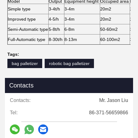
Model
Output
Equipment height
Occupied area
Man
Simple type
3-4t/h
3-4m
20m2
2-3
Improved type
4-5/h
3-4m
20m2
2-3
Semi-Automatic type
5-8t/h
6-8m
50-60m2
3-4
Full-Automatic type
8-30t/h
8-13m
60-100m2
3-4
Tags:
bag palletizer
robotic bag palletizer
Contacts
Contacts:
Mr. Jason Liu
Tel:
86-371-56659866