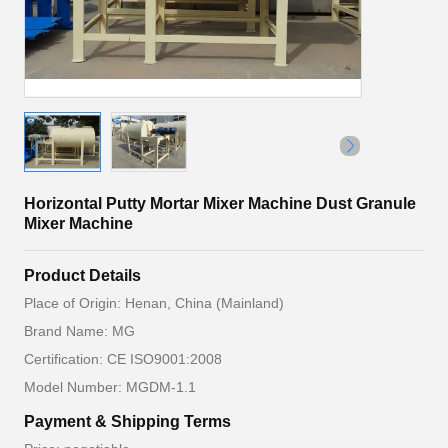
Horizontal Putty Mortar Mixer Machine Dust Granule
Mixer Machine
Product Details
Place of Origin: Henan, China (Mainland)
Brand Name: MG
Certification: CE ISO9001:2008
Model Number: MGDM-1.1
Payment & Shipping Terms