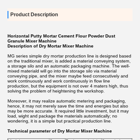
Product Description
Horizontal Putty Mortar Cement Flour Powder Dust
Granule Mixer Machine
Description of Dry Mortar Mixer Machine
MG series simple dry mortar production line is designed based
on the traditional mixer, is added a material conveying system,
a storage silo and an automatic packaging machine. The well-
mixed materiald will go into the storage silo via material
conveying pipe, and the mixer maybe feed consecutively and
work continuously and work continuously in flow line
production, but the equipment is not over 4 maters high, thus
solving the problem of heightening the workshop.
Moreover, it may realize automatic metering and packaging,
hence, it may not merely save the time and energies but also
may be more accurate. It required little investment, but it may
load, wight and package the materials automatically; no
wondering, it is a simple but practical production line.
Technical parameter of Dry Mortar Mixer Machine