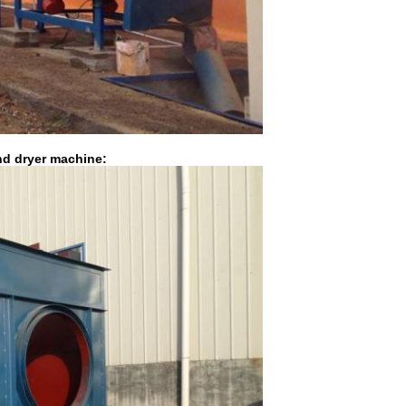
nd dryer machine: