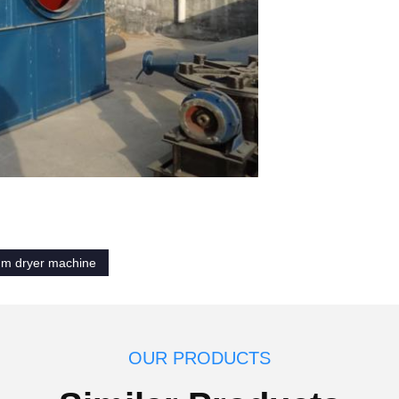
um dryer machine
OUR PRODUCTS