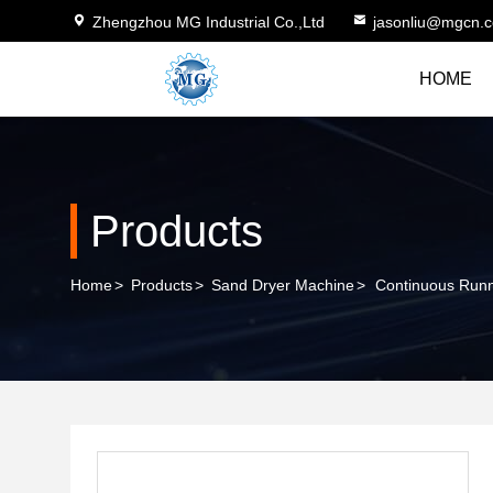
Zhengzhou MG Industrial Co.,Ltd
jasonliu@mgcn.
HOME
Products
Home
>
Products
>
Sand Dryer Machine
>
Continuous Runn