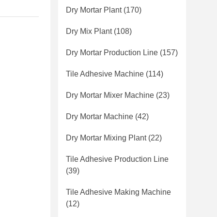
Dry Mortar Plant
(170)
Dry Mix Plant
(108)
Dry Mortar Production Line
(157)
Tile Adhesive Machine
(114)
Dry Mortar Mixer Machine
(23)
Dry Mortar Machine
(42)
Dry Mortar Mixing Plant
(22)
Tile Adhesive Production Line
(39)
Tile Adhesive Making Machine
(12)