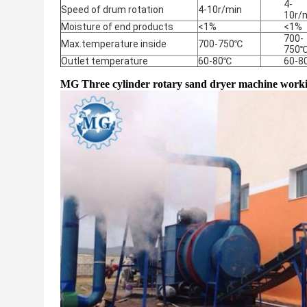
4-
Speed of drum rotation
4-10r/min
10r/
Moisture of end products
<1%
<1%
700-
Max.temperature inside
700-750℃
750
Outlet temperature
60-80℃
60-8
MG Three cylinder rotary sand dryer machine workin