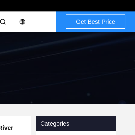
Get Best Price
Categories
River