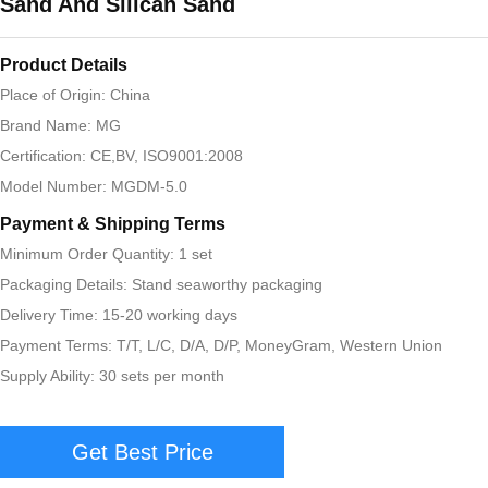
Sand And Silican Sand
Product Details
Place of Origin: China
Brand Name: MG
Certification: CE,BV, ISO9001:2008
Model Number: MGDM-5.0
Payment & Shipping Terms
Minimum Order Quantity: 1 set
Packaging Details: Stand seaworthy packaging
Delivery Time: 15-20 working days
Payment Terms: T/T, L/C, D/A, D/P, MoneyGram, Western Union
Supply Ability: 30 sets per month
Get Best Price