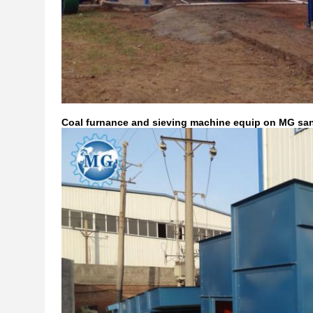
Coal furnance and sieving machine equip on MG sa