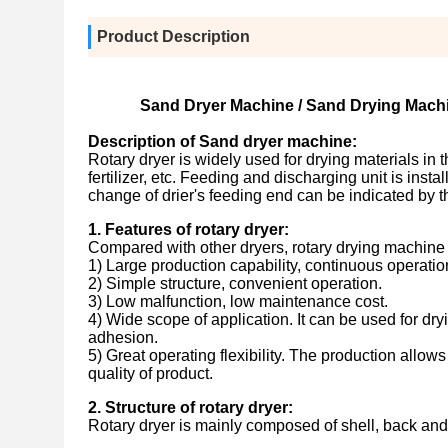
Product Description
Sand Dryer Machine / Sand Drying Machi
Description of Sand dryer machine:
Rotary dryer is widely used for drying materials in
fertilizer, etc. Feeding and discharging unit is ins
change of drier's feeding end can be indicated by t
1. Features of rotary dryer
:
Compared with other dryers, rotary drying machine 
1) Large production capability, continuous operatio
2) Simple structure, convenient operation.
3) Low malfunction, low maintenance cost.
4) Wide scope of application. It can be used for dryi
adhesion.
5) Great operating flexibility. The production allows
quality of product.
2. Structure of rotary dryer:
Rotary dryer is mainly composed of shell, back and