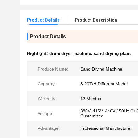
Product Details
Product Description
Product Details
Highlight:
drum dryer machine
,
sand drying plant
Produce Name:
Sand Drying Machine
Capacity:
3-20T/H Different Model
Warranty:
12 Months
380V, 415V, 440V / 50Hz Or 
Voltage:
Customized
Advantage:
Professional Manufacturer