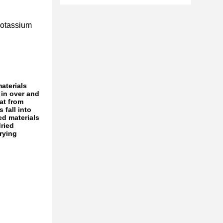
potassium
materials
 in over and
at from
 fall into
ed materials
dried
rying