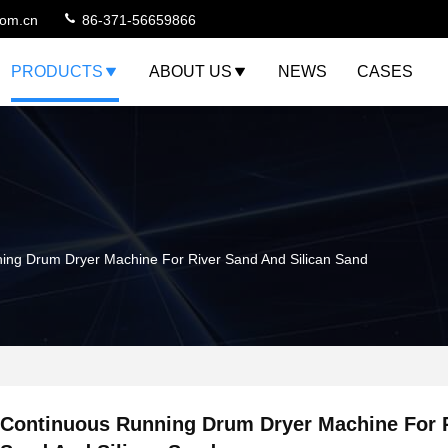
com.cn
86-371-56659866
PRODUCTS
ABOUT US
NEWS
CASES
ing Drum Dryer Machine For River Sand And Silican Sand
Continuous Running Drum Dryer Machine For 