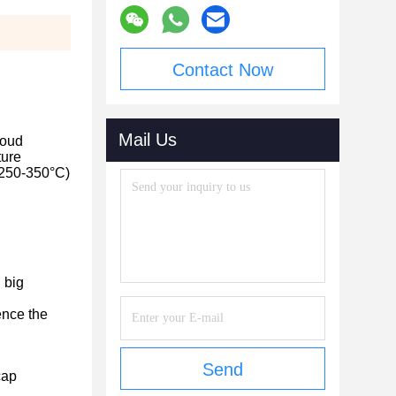
Contact Now
Mail Us
poud
ture
y 250-350°C)
 big
uence the
Send
cap