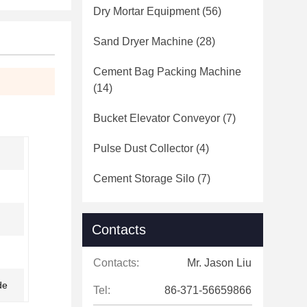
Dry Mortar Equipment
(56)
Sand Dryer Machine
(28)
Cement Bag Packing Machine
(14)
Bucket Elevator Conveyor
(7)
Pulse Dust Collector
(4)
Cement Storage Silo
(7)
Contacts
Contacts:
Mr. Jason Liu
de
Tel:
86-371-56659866