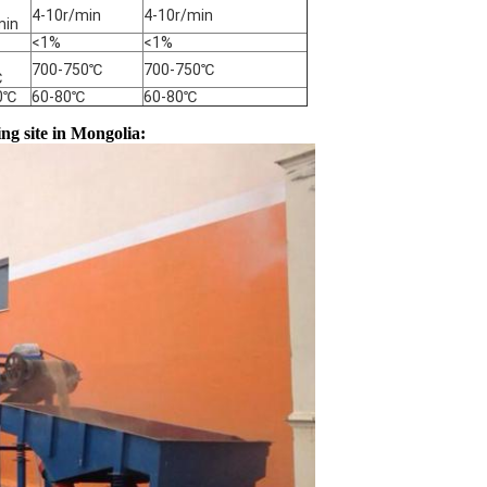
4-10r/min
4-10r/min
min
<1%
<1%
700-750℃
700-750℃
℃
0℃
60-80℃
60-80℃
g site in Mongolia: