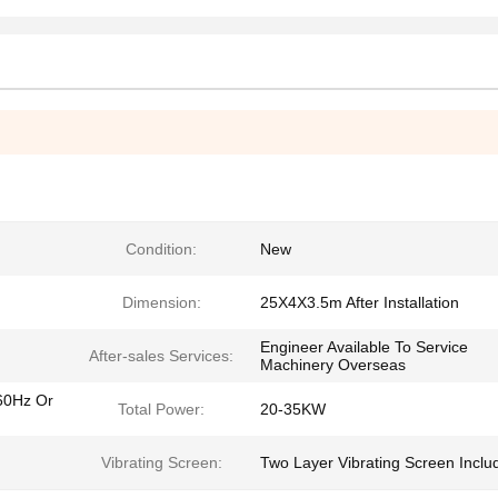
Condition:
New
Dimension:
25X4X3.5m After Installation
Engineer Available To Service
After-sales Services:
Machinery Overseas
60Hz Or
Total Power:
20-35KW
Vibrating Screen:
Two Layer Vibrating Screen Inclu