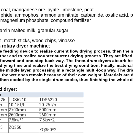
 coal, manganese ore, pyrite, limestone, peat
phide, ammophos, ammonium nitrate, carbamide, oxalic acid, 
um magnesium phosphate, compound fertilizer
tamin malted milk, granular sugar
e, match sticks, wood chips, vinasse
m rotary dryer machine:
e feeding device to realize current flow drying process, then the 
other end to realize counter current drying process. They are lifted
s forward and one-step back way. The three-drum dryers absorb he
ing time and realize the best drying condition. Finally, materials
the middle layer, processing in a rectangle multi-loop way. The dri
e the wet ones remain because of their own weight. Materials are 
then cooled by the single drum cooler, thus finishing the whole d
d dryer:
r
625
TDS6210
TDS6220
/h
10-15t/h
20-25t/h
0mm
2700mm
5000mm
0mm
2600mm
2600mm
w
7.5kw*1
7.5kw*2
-5
ZQ350
ZQ350*2