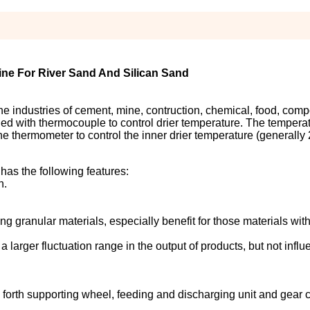
ne For River Sand And Silican Sand
 the industries of cement, mine, contruction, chemical, food, com
talled with thermocouple to control drier temperature. The tempera
he thermometer to control the inner drier temperature (generall
has the following features:
n.
ng granular materials, especially benefit for those materials with
 a larger fluctuation range in the output of products, but not infl
 forth supporting wheel, feeding and discharging unit and gear 