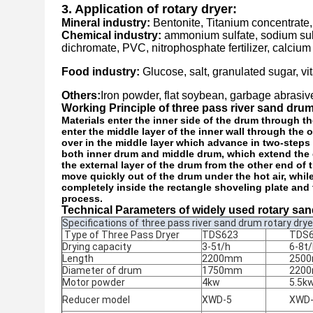
3. Application of rotary dryer:
Mineral industry:
Bentonite, Titanium concentrate,
Chemical industry:
ammonium sulfate, sodium sul
dichromate, PVC, nitrophosphate fertilizer, calci
Food industry:
Glucose, salt, granulated sugar, vi
Others:
Iron powder, flat soybean, garbage abrasiv
Working Principle of three pass river sand dru
Materials enter the inner side of the drum through th
enter the middle layer of the inner wall through the 
over in the middle layer which advance in two-step
both inner drum and middle drum, which extend the dry
the external layer of the drum from the other end of 
move quickly out of the drum under the hot air, whil
completely inside the rectangle shoveling plate and 
process.
Technical Parameters of widely used rotary san
Specifications of three pass river sand drum rotary drye
Type of Three Pass Dryer
TDS623
TDS
Drying capacity
3-5t/h
6-8t
Length
2200mm
250
Diameter of drum
1750mm
220
Motor powder
4kw
5.5k
Reducer model
XWD-5
XWD