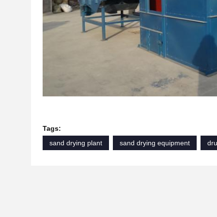
Tags:
sand drying plant
sand drying equipment
dr