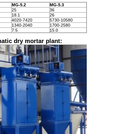
MG-5.2
MG-5.3
25
36
18.1
26
4020-7420
5730-10580
1340-2040
1700-2580
7.5
15.0
atic dry mortar plant: