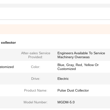
 collector
After-sales Service
Engineers Available To Service
Provided:
Machinery Overseas
Blue, Gray, Red, Yellow Or
stomized
Color:
Customized
Drive:
Electric
Product Name:
Pulse Dust Collector
Model Number:
MGDM-5.0