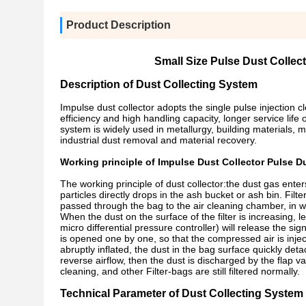
Product Description
Small Size Pulse Dust Collec
Description of Dust Collecting System
Impulse dust collector adopts the single pulse injection 
efficiency and high handling capacity, longer service life 
system is widely used in metallurgy, building materials, m
industrial dust removal and material recovery.
Working principle of Impulse Dust Collector Pulse Du
The working principle of dust collector:the dust gas ente
particles directly drops in the ash bucket or ash bin. Filte
passed through the bag to the air cleaning chamber, in wh
When the dust on the surface of the filter is increasing, l
micro differential pressure controller) will release the 
is opened one by one, so that the compressed air is inject
abruptly inflated, the dust in the bag surface quickly deta
reverse airflow, then the dust is discharged by the flap valv
cleaning, and other Filter-bags are still filtered normally.
Technical Parameter of
Dust Collecting System