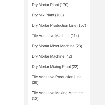
Dry Mortar Plant
(170)
Dry Mix Plant
(108)
Dry Mortar Production Line
(157)
Tile Adhesive Machine
(114)
Dry Mortar Mixer Machine
(23)
Dry Mortar Machine
(42)
Dry Mortar Mixing Plant
(22)
Tile Adhesive Production Line
(39)
Tile Adhesive Making Machine
(12)