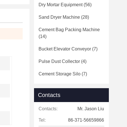
Dry Mortar Equipment
(56)
Sand Dryer Machine
(28)
Cement Bag Packing Machine
(14)
Bucket Elevator Conveyor
(7)
Pulse Dust Collector
(4)
Cement Storage Silo
(7)
Contacts
Contacts:
Mr. Jason Liu
Tel:
86-371-56659866