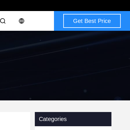
Get Best Price
Categories