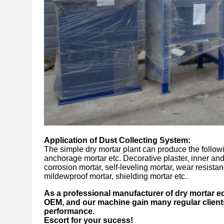
Application of
Dust Collecting System
:
The simple dry mortar plant can produce the followi
anchorage mortar etc. Decorative plaster, inner and o
corrosion mortar, self-leveling mortar, wear resistan
mildewproof mortar, shielding mortar etc.
As a professional manufacturer of dry mortar e
OEM, and our machine gain many regular clients
performance.
Escort for your sucess!