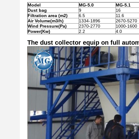
Model
MG-5.0
MG-5.1
Dust bag
9
16
Filtration area (m2)
6.5
11.6
Air Volume(m3/h)
1334-1896
2670-5270
Wind Pressure(Pa)
2370-2770
1000-1600
Power(Kw)
2.2
4.0
The dust collector equip on full autom