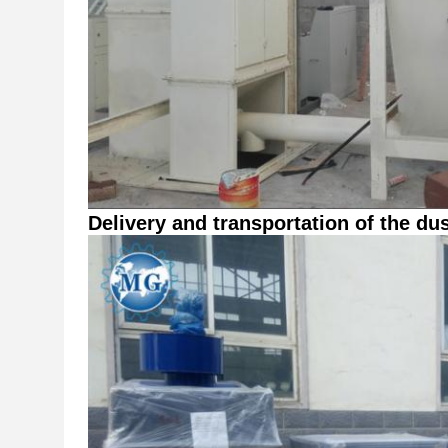
Delivery and transportation of the dus