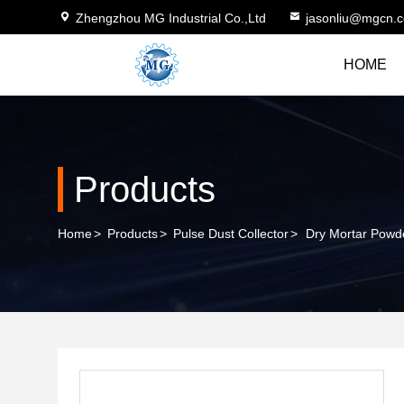
Zhengzhou MG Industrial Co.,Ltd
jasonliu@mgcn.
HOME
Products
Home
>
Products
>
Pulse Dust Collector
>
Dry Mortar Powd