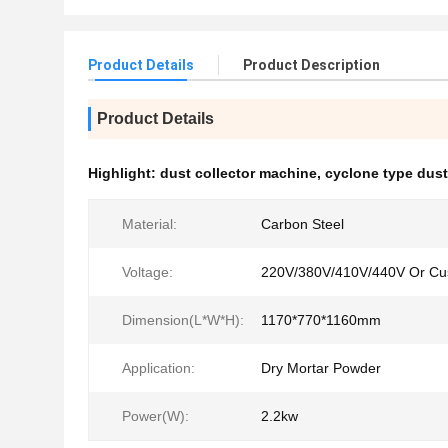
Product Details
Product Description
Product Details
Highlight:
dust collector machine
,
cyclone type dust
Material:
Carbon Steel
Voltage:
220V/380V/410V/440V Or Cu
Dimension(L*W*H):
1170*770*1160mm
Application:
Dry Mortar Powder
Power(W):
2.2kw