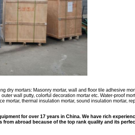
ng dry mortars: Masonry mortar, wall and floor tile adhesive mort
uter wall putty, colorful decoration mortar etc. Water-proof morta
ce mortar, thermal insulation mortar, sound insulation mortar, rep
quipment for over 17 years in China. We have rich experienc
 from abroad because of the top rank quality and its perfec