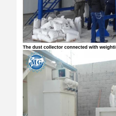
The dust collector
connected with weight