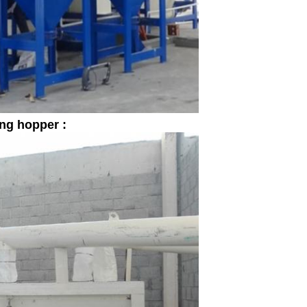
ing hopper :