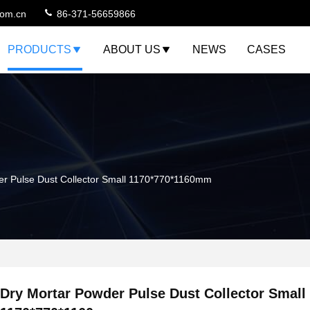
com.cn
86-371-56659866
PRODUCTS
ABOUT US
NEWS
CASES
er Pulse Dust Collector Small 1170*770*1160mm
Dry Mortar Powder Pulse Dust Collector Small