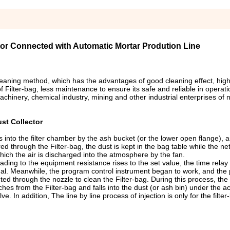
tor Connected with Automatic Mortar Prodution Line
cleaning method, which has the advantages of good cleaning effect, high 
of Filter-bag, less maintenance to ensure its safe and reliable in operat
achinery, chemical industry, mining and other industrial enterprises of 
st Collector
rs into the filter chamber by the ash bucket (or the lower open flange), 
red through the Filter-bag, the dust is kept in the bag table while the ne
ich the air is discharged into the atmosphere by the fan.
eading to the equipment resistance rises to the set value, the time relay 
signal. Meanwhile, the program control instrument began to work, and the
ed through the nozzle to clean the Filter-bag. During this process, the 
ches from the Filter-bag and falls into the dust (or ash bin) under the ac
e. In addition, The line by line process of injection is only for the filte