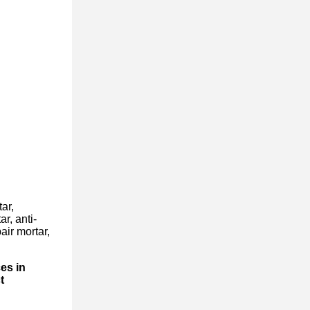
ar,
r, anti-
air mortar,
es in
t