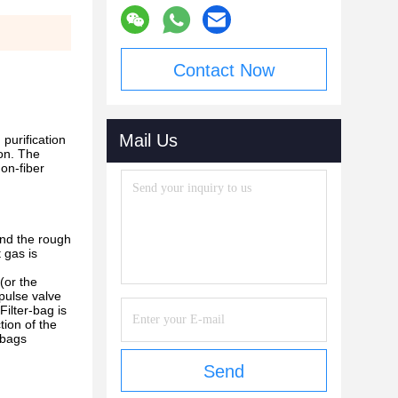
Contact Now
Mail Us
purification
ion. The
non-fiber
and the rough
t gas is
(or the
 pulse valve
Filter-bag is
tion of the
r-bags
Send