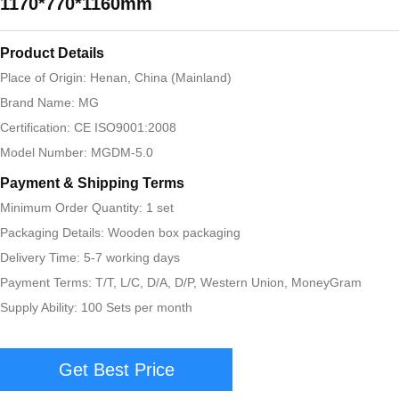
1170*770*1160mm
Product Details
Place of Origin: Henan, China (Mainland)
Brand Name: MG
Certification: CE ISO9001:2008
Model Number: MGDM-5.0
Payment & Shipping Terms
Minimum Order Quantity: 1 set
Packaging Details: Wooden box packaging
Delivery Time: 5-7 working days
Payment Terms: T/T, L/C, D/A, D/P, Western Union, MoneyGram
Supply Ability: 100 Sets per month
Get Best Price