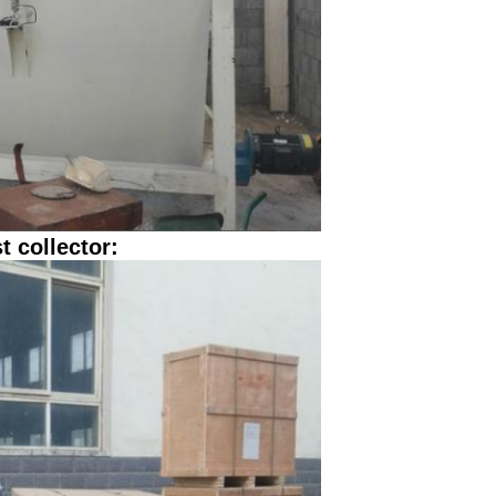
t collector: