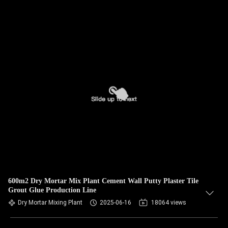
600m2 Dry Mortar Mix Plant Cement Wall Putty Plaster Tile
Grout Glue Production Line
Dry Mortar Mixing Plant
2025-06-16
18064 views