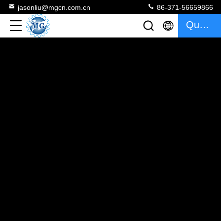
jasonliu@mgcn.com.cn
86-371-56659866
Quote