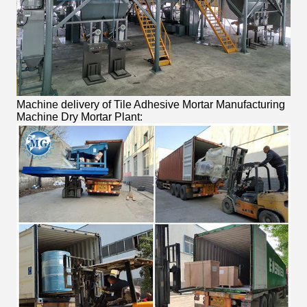
Machine delivery of Tile Adhesive Mortar Manufacturing
Machine Dry Mortar Plant: