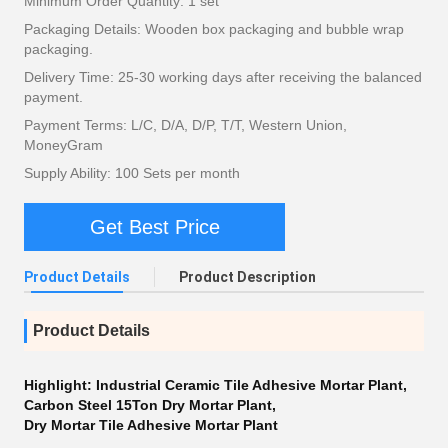
Minimum Order Quantity: 1 set
Packaging Details: Wooden box packaging and bubble wrap
packaging.
Delivery Time: 25-30 working days after receiving the balanced
payment.
Payment Terms: L/C, D/A, D/P, T/T, Western Union,
MoneyGram
Supply Ability: 100 Sets per month
Get Best Price
Product Details
Product Description
Product Details
Highlight:
Industrial Ceramic Tile Adhesive Mortar Plant
,
Carbon Steel 15Ton Dry Mortar Plant
,
Dry Mortar Tile Adhesive Mortar Plant