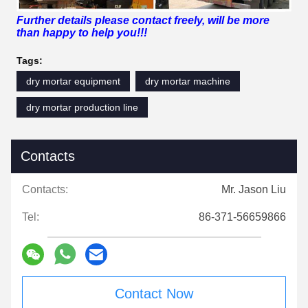
Further details please contact freely, will be more
than happy to help you!!!
Tags:
dry mortar equipment
dry mortar machine
dry mortar production line
Contacts
Contacts:
Mr. Jason Liu
Tel:
86-371-56659866
Contact Now