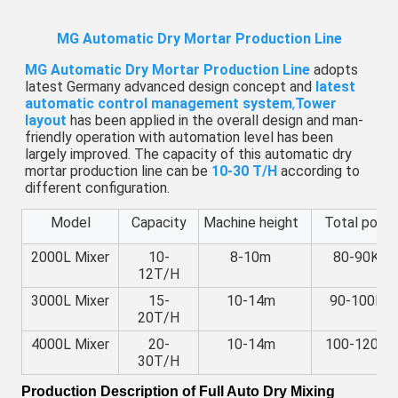
MG Automatic Dry Mortar Production Line
MG Automatic Dry Mortar Production Line
 adopts 
latest Germany advanced design concept and 
latest 
automatic control management system
,
Tower 
layout
 has been applied in the overall design and man-
friendly operation with automation level has been 
largely improved. The capacity of this automatic dry 
mortar production line can be 
10-30 T/H
 according to 
different configuration.
Model
Capacity
Machine height
Total powe
2000L Mixer
10-
8-10m
80-90KW
12T/H
3000L Mixer
15-
10-14m
90-100KW
20T/H
4000L Mixer
20-
10-14m
100-120K
30T/H
Production Description of
Full Auto Dry Mixing