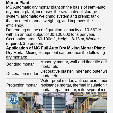
Mortar Plant
:
MG Automatic dry mortar plant on the basis of semi-auto
dry mortar plant, increases the raw material storage
system, automatic weighing system and premix tank,
that no need manual weighing, and improves the
efficiency.
Depending on the configuration, capacity at 10-35T/H,
with an annual output of 30-100,000 tons per year.
Occupation area: 60-100m² , Height: 8-13 m, Worker
required: 3-5 person.
Application of MG
Full Auto Dry Mixing Mortar Plant
:
Dry Mortar Mixing Equipment can produce the following
dry mortars:
Masonry mortar, wall and floor tile adhe
Bonding mortar
mortar etc
Decorative plaster, inner and outer wall p
Decoration mortar
mortar etc
Water-proof mortar, anti-corrosion mortar,
Protection mortar
resistance mortar, thermal insulation mor
mortar, repair mortar, mildewproof mortar,