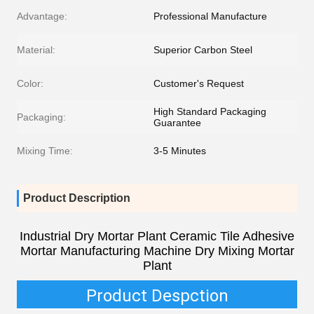
Advantage:
Professional Manufacture
Material:
Superior Carbon Steel
Color:
Customer's Request
High Standard Packaging
Packaging:
Guarantee
Mixing Time:
3-5 Minutes
Product Description
Industrial Dry Mortar Plant Ceramic Tile Adhesive
Mortar Manufacturing Machine Dry Mixing Mortar
Plant
Product Despction