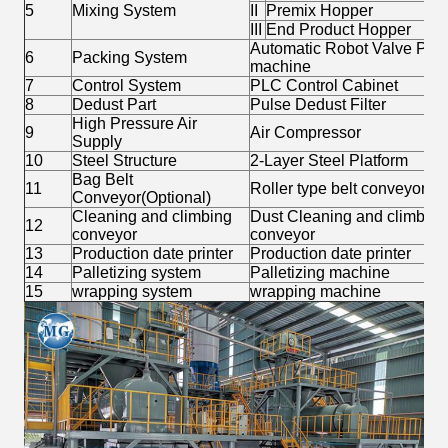
5
Mixing System
II
Premix Hopper
III
End Product Hopper
Automatic Robot Valve Port
6
Packing System
machine
7
Control System
PLC Control Cabinet
8
Dedust Part
Pulse Dedust Filter
High Pressure Air
9
Air Compressor
Supply
10
Steel Structure
2-Layer Steel Platform
Bag Belt
11
Roller type belt conveyor
Conveyor(Optional)
Cleaning and climbing
Dust Cleaning and climbing 
12
conveyor
conveyor
13
Production date printer
Production date printer
14
Palletizing system
Palletizing machine
15
wrapping system
wrapping machine