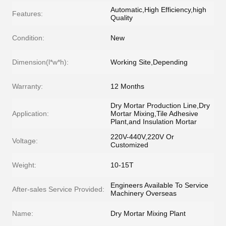
Automatic,High Efficiency,high
Features:
Quality
Condition:
New
Dimension(l*w*h):
Working Site,Depending
Warranty:
12 Months
Dry Mortar Production Line,Dry
Application:
Mortar Mixing,Tile Adhesive
Plant,and Insulation Mortar
220V-440V,220V Or
Voltage:
Customized
Weight:
10-15T
Engineers Available To Service
After-sales Service Provided:
Machinery Overseas
Name:
Dry Mortar Mixing Plant