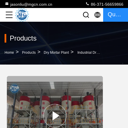
jasonliu@mgcn.com.cn
86-371-56659866
Quote
Products
>
>
>
Home
Products
Dry Mortar Plant
Industrial Dry Mortar Plant 15T Ceramic Tile Adhesive Mixing Carbon Steel