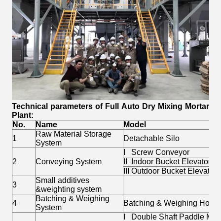
Technical parameters of
Full Auto Dry Mixing Mortar
Plant
:
No.
Name
Model
Raw Material Storage
1
Detachable Silo
System
I
Screw Conveyor
2
Conveying System
II
Indoor Bucket Elevator
III
Outdoor Bucket Elevator
Small additives
3
&weighting system
Batching & Weighing
4
Batching & Weighing Hopp
System
I
Double Shaft Paddle Mix