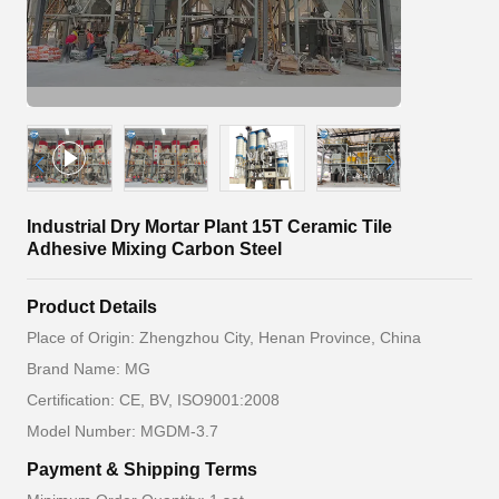
Industrial Dry Mortar Plant 15T Ceramic Tile
Adhesive Mixing Carbon Steel
Product Details
Place of Origin: Zhengzhou City, Henan Province, China
Brand Name: MG
Certification: CE, BV, ISO9001:2008
Model Number: MGDM-3.7
Payment & Shipping Terms