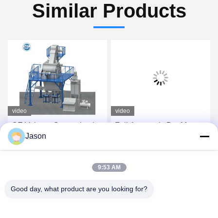
Similar Products
video
video
CE Voltage Customized
Full Automatic Dry Mortar
Jason
Dry Mix Powder Mortar
Plant For Tile Adhesive
Mixing Machine Wall Putty
And Tile Grout Making
Sand Cement Mixer
Get Best Price
Get Best Price
9:53 AM
Ceramic Tile Adhesive
Manufacturing Plant
Good day, what product are you looking for?