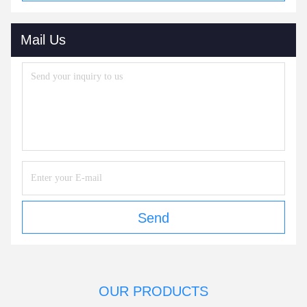
Mail Us
Send
OUR PRODUCTS