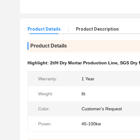
Product Details
Product Description
Product Details
Highlight:
2t/H Dry Mortar Production Line
,
SGS Dry 
Warranty:
1 Year
Weight:
6t
Color:
Customer's Request
Power:
45-100kw