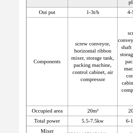
pl
Out put
1-3t/h
4-
sc
convey
screw conveyor,
shaft
horizontal ribbon
storag
mixer, storage tank,
Components
pac
packing machine,
mac
control cabinet, air
con
compressor
cabin
comp
Occupied area
20m²
2
Total power
5.5-7.5kw
6-
Mixer