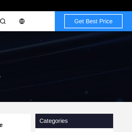
Get Best Price
e
Categories
e