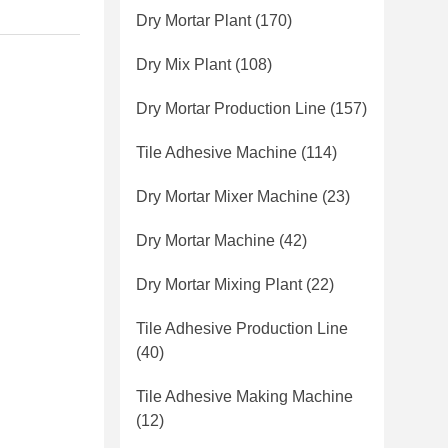
Dry Mortar Plant
(170)
Dry Mix Plant
(108)
Dry Mortar Production Line
(157)
Tile Adhesive Machine
(114)
Dry Mortar Mixer Machine
(23)
Dry Mortar Machine
(42)
Dry Mortar Mixing Plant
(22)
Tile Adhesive Production Line
(40)
Tile Adhesive Making Machine
(12)