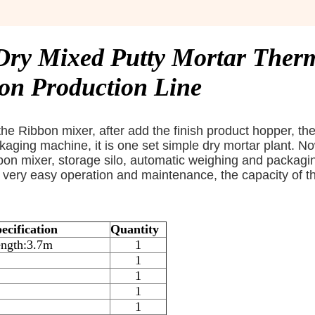
 Dry Mixed Putty Mortar Ther
ion Production Line
he Ribbon mixer, after add the finish product hopper, th
aging machine, it is one set simple dry mortar plant. No
bbon mixer, storage silo, automatic weighing and packagi
is very easy operation and maintenance, the capacity of t
ecification
Quantity
ngth:3.7m
1
1
1
1
1