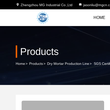
Zhengzhou MG Industrial Co.,Ltd
jasonliu@mgcn.
HOME
Products
Home
>
Products
>
Dry Mortar Production Line
>
SGS Certif