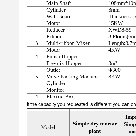
Main Shaft
108mm*10
Cylinder
3mm
Wall Board
Thickness:
Motor
15KW
Reducer
XWD8-59
Ribbon
3 Floors(
3
Multi-ribbon Mixer
Length:3.
Motor
4KW
4
Finish Hopper
Pre-mix Hopper
3m³
Outlet
Φ300
5
Valve Packing Machine
3KW
Cylinder
Monitor
4
Electric Box
If the capacity you requested is different,you can 
Imp
Simple dry mortar
Simp
Model
plant
mo