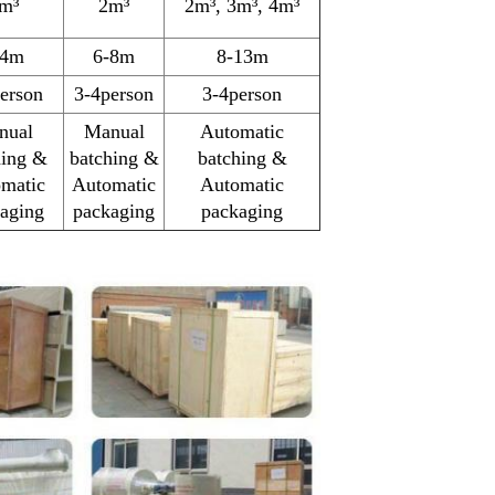
m³
2m³
2m³, 3m³, 4m³
-4m
6-8m
8-13m
erson
3-4person
3-4person
nual
Manual
Automatic
hing &
batching &
batching &
matic
Automatic
Automatic
aging
packaging
packaging