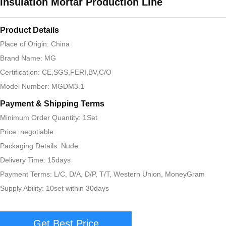
Insulation Mortar Production Line
Product Details
Place of Origin: China
Brand Name: MG
Certification: CE,SGS,FERI,BV,C/O
Model Number: MGDM3.1
Payment & Shipping Terms
Minimum Order Quantity: 1Set
Price: negotiable
Packaging Details: Nude
Delivery Time: 15days
Payment Terms: L/C, D/A, D/P, T/T, Western Union, MoneyGram
Supply Ability: 10set within 30days
Get Best Price