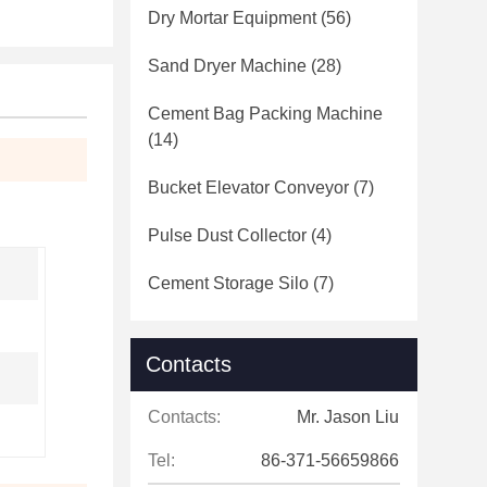
Dry Mortar Equipment
(56)
Sand Dryer Machine
(28)
Cement Bag Packing Machine
(14)
Bucket Elevator Conveyor
(7)
Pulse Dust Collector
(4)
Cement Storage Silo
(7)
Contacts
Contacts:
Mr. Jason Liu
Tel:
86-371-56659866