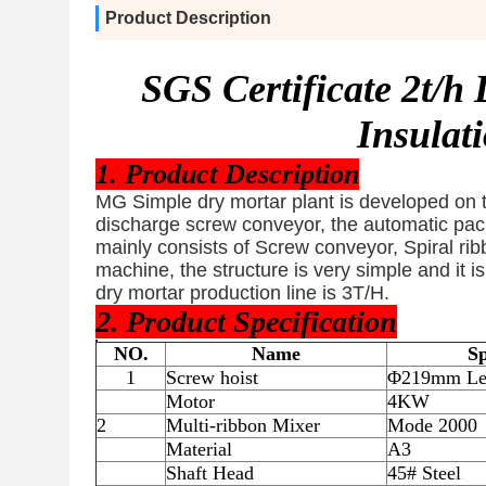
Product Description
SGS Certificate 2t/h
Insulat
1. Product Description
MG Simple dry mortar plant is developed on t
discharge screw conveyor, the automatic pack
mainly consists of Screw conveyor, Spiral ri
machine, the structure is very simple and it 
dry mortar production line is 3T/H.
2. Product Specification
NO.
Name
Sp
1
Screw hoist
Φ219mm Le
Motor
4KW
2
Multi-ribbon Mixer
Mode 2000
Material
A3
Shaft Head
45# Steel