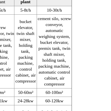
ant
plant
5t/h
5-8t/h
10-30t/h
cement silo, screw
bucket
conveyor,
rew
elevator,
automatic
or, twin
twin shaft
weighing system,
 mixer,
mixer,
bucket elevator,
e tank,
holding
premix tank, twin
king
tank,
shaft mixer,
hine,
packing
holding tank,
trol
machine,
packing machine,
et, air
control
automatic control
ressor
cabinet, air
cabinet, air
compressor
compressor
0m²
50-60m²
60-100m²
11kw
24-28kw
60-120kw