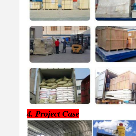
4. Project Case