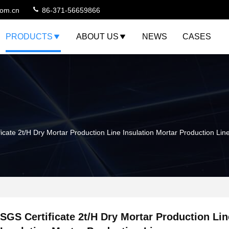
com.cn
86-371-56659866
PRODUCTS
ABOUT US
NEWS
CASES
icate 2t/H Dry Mortar Production Line Insulation Mortar Production Lin
SGS Certificate 2t/H Dry Mortar Production Lin