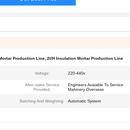
Mortar Production Line
,
2t/H Insulation Mortar Production Line
Voltage:
220-440v
After-sales Service
Engineers Avaiable To Service
Provided:
Mahinery Overseas
Batching And Weighting:
Automatic System