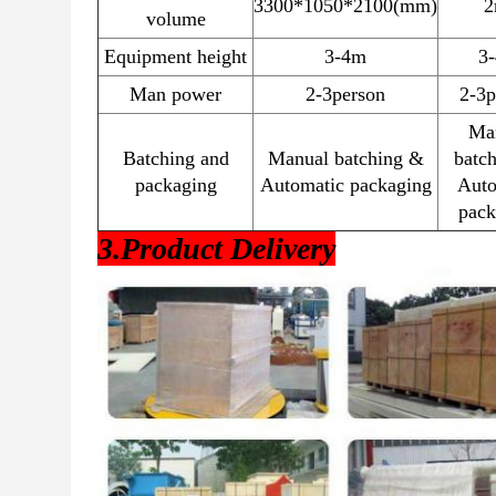
3300*1050*2100(mm)
2
volume
Equipment height
3-4m
3
Man power
2-3person
2-3p
Ma
Batching and
Manual batching &
batc
packaging
Automatic packaging
Auto
pack
3.Product Delivery