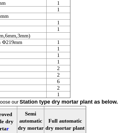
mm
1
1
 6mm
1
1
6mm,6mm,3mm)
7m Φ219mm
1
1
1
1
2
2
6
2
1
Station type dry mortar plant
as below.
choose our
Semi
roved
automatic
Full automatic
le dry
dry mortar
dry mortar plant
rta
r