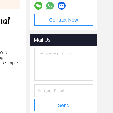
mal
Contact Now
Mail Us
e
w it
ng
his simple
Send