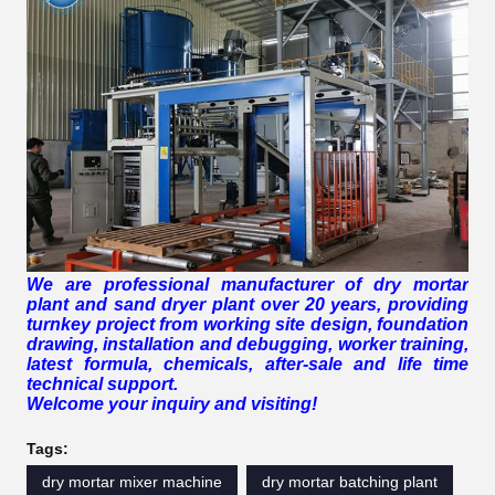
We are professional manufacturer of dry mortar
plant and sand dryer plant over 20 years, providing
turnkey project from working site design, foundation
drawing, installation and debugging, worker training,
latest formula, chemicals, after-sale and life time
technical support.
Welcome your inquiry and visiting!
Tags:
dry mortar mixer machine
dry mortar batching plant