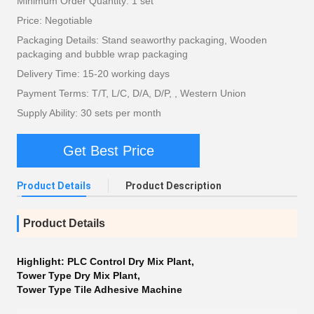
Minimum Order Quantity: 1 set
Price: Negotiable
Packaging Details: Stand seaworthy packaging, Wooden
packaging and bubble wrap packaging
Delivery Time: 15-20 working days
Payment Terms: T/T, L/C, D/A, D/P, , Western Union
Supply Ability: 30 sets per month
Get Best Price
Product Details
Product Description
Product Details
Highlight:
PLC Control Dry Mix Plant
,
Tower Type Dry Mix Plant
,
Tower Type Tile Adhesive Machine