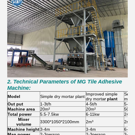
2. Technical Parameters of
MG Tile Adhesive
Machine:
Improved simple
Semi-
Model
Simple d
ry mortar plant
dry morta
r plant
mort
Out put
1-3t/h
4-5t/h
5-8t/
Machine
area
20m²
20m²
50-6
Total power
5.5-7.5kw
6-11kw
24-2
Mixer
3300*1050*2100mm
2m³
2m³
volume
Machine h
eight
3-4m
3-4m
6-8m
Man power
2-3person
2-3person
3-4p