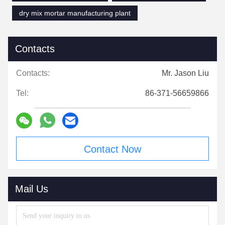
dry mix mortar manufacturing plant
Contacts
Contacts:
Mr. Jason Liu
Tel:
86-371-56659866
Contact Now
Mail Us