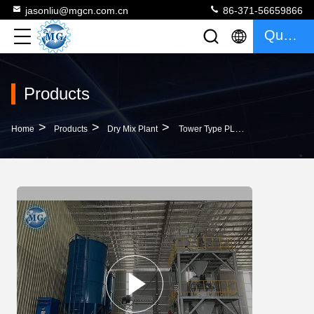
jasonliu@mgcn.com.cn
86-371-56659866
Quote
Products
>
>
>
Home
Products
Dry Mix Plant
Tower Type PLC Control Full Automatic Dry Mix Plant Tile Adhesive Machine