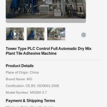
Tower Type PLC Control Full Automatic Dry Mix
Plant Tile Adhesive Machine
Product Details
Place of Origin: China
Brand Name: MG
Certification: CE,BV, ISO9001:2008
Model Number: MGDM-3.7
Payment & Shipping Terms