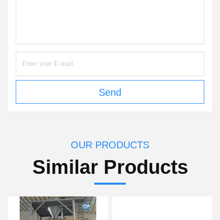
Send
OUR PRODUCTS
Similar Products