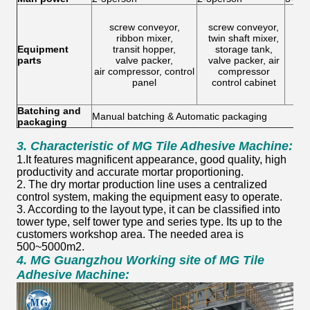
screw conveyor,
screw conveyor,
buc
ribbon mixer,
twin shaft mixer,
twi
Equipment
transit hopper,
storage tank,
h
parts
valve packer,
valve packer, air
v
air compressor, control
compressor
con
panel
control cabinet
ai
Batching and
Manual batching & Automatic packaging
packaging
3.
Characteristic
of
MG Tile Adhesive Machine:
1.It features magnificent appearance, good quality, high
productivity and accurate mortar proportioning.
2. The dry mortar production line uses a centralized
control system, making the equipment easy to operate.
3. According to the layout type, it can be classified into
tower type, self tower type and series type. Its up to the
customers workshop area. The needed area is
500~5000m2.
4.
MG Guangzhou Working site
of
MG Tile
Adhesive Machine: