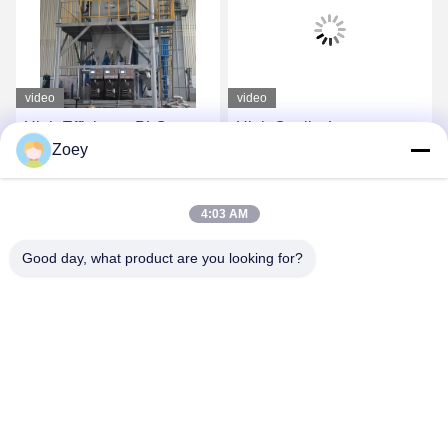
video
video
High Efficiency PLC
High Quality Large
Zoey
Control Dry Mix Powder
Capacity 30T Per Hour
Mortar Mixing Plant Wall
Full Automatic Dry Mix
Putty Sand Cement
Plant
Get Best Price
Get Best Price
4:03 AM
Gypsum Mixer Ceramic
Tile Adhesive Glue
Good day, what product are you looking for?
Making Machine
ZHENGZHOU MG INDUSTRIAL CO.,LTD
jasonliu@mgcn.com.cn