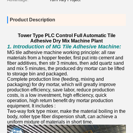
Product Description
Tower Type PLC Control Full Automatic Tile
Adhesive Dry Mix Machine Plant
1.
Introduction of MG Tile Adhesive Machine:
MG tile adhesive machine working principle: all raw
materials from a hopper feeder, first put into cement and
fiber additives, then stir 3 minutes, then add quartz sand
and mix 5 minutes, the produced dry mortar can be lifted
to storage bin and packaged.
Complete production line (feeding, mixing and
packaging) for dry mortar, which will greatly improve
production efficiency, save labor, reduce production
costs, is a low investment, high efficiency, quick
operation, high return benefit dry mortar production
equipment. It includes :
Two-way fork type mixer, make the material boiling in the
body, roller type fiber dispersion shaft, can achieve a
uniform mixture of materials in short time.