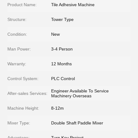
Product Name:
Tile Adhesive Machine
Structure:
Tower Type
Condition:
New
Man Power:
3-4 Person
Warranty:
12 Months
Control System:
PLC Control
Engineer Available To Service
After-sales Services:
Machinery Overseas
Machine Height:
8-12m
Mixer Type:
Double Shaft Paddle Mixer
Advantage:
Turn Key Project