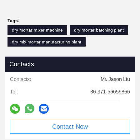
Tags:
dry mortar mixer machine
dry mortar batching plant
dry mix mortar manufacturing plant
Contacts
Contacts:
Mr. Jason Liu
Tel:
86-371-56659866
Contact Now