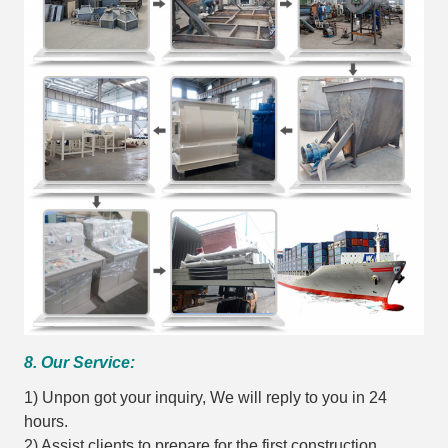
8. Our Service:
1) Unpon got your inquiry, We will reply to you in 24
hours.
2) Assist clients to prepare for the first construction