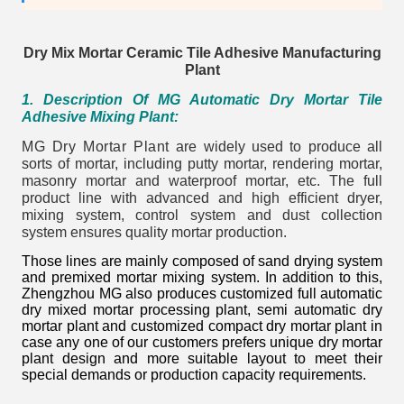
Dry Mix Mortar Ceramic Tile Adhesive Manufacturing
Plant
1
. Description Of MG Automatic Dry Mortar Tile
Adhesive Mixing Plant:
MG Dry Mortar Plant
are widely used to produce all
sorts of mortar, including putty mortar, rendering mortar,
masonry mortar and waterproof mortar, etc. The full
product line with advanced and high efficient dryer,
mixing system, control system and dust collection
system ensures quality mortar production.
Those lines are mainly composed of sand drying system
and premixed mortar mixing system. In addition to this,
Zhengzhou MG also produces customized full automatic
dry mixed mortar processing plant, semi automatic dry
mortar plant and customized compact dry mortar plant in
case any one of our customers prefers unique dry mortar
plant design and more suitable layout to meet their
special demands or production capacity requirements.