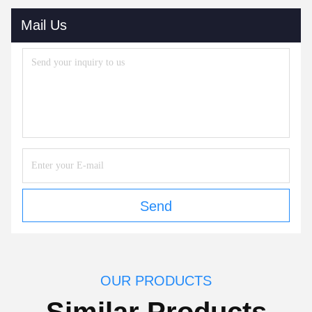
Mail Us
Send
OUR PRODUCTS
Similar Products