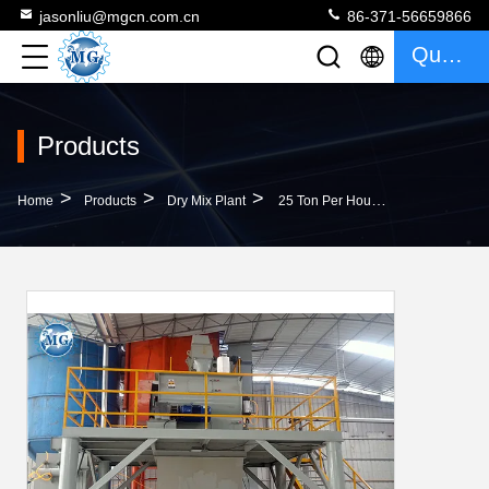
jasonliu@mgcn.com.cn
86-371-56659866
Quote
Products
>
>
>
Home
Products
Dry Mix Plant
25 Ton Per Hour Ceramic Tile Adhesive Manufacturing Plant Dry Mix Mortar Machine