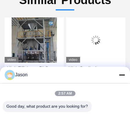
video
video
High Efficiency PLC
High Quality Large
Jason
Control Dry Mix Powder
Capacity 30T Per Hour
Mortar Mixing Plant Wall
Full Automatic Dry Mix
Putty Sand Cement
Plant
Get Best Price
Get Best Price
2:57 AM
Gypsum Mixer Ceramic
Tile Adhesive Glue
Good day, what product are you looking for?
Making Machine