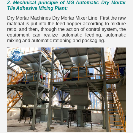
2. Mechnical principle of MG Automatic Dry Mortar
Tile Adhesive Mixing Plant:
Dry Mortar Machines Dry Mortar Mixer Line: First the raw
material is put into the feed hopper according to mixture
ratio, and then, through the action of control system, the
equipment can realize automatic feeding, automatic
mixing and automatic rationing and packaging.