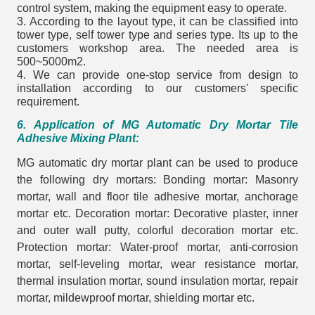
control system, making the equipment easy to operate.
3. According to the layout type, it can be classified into
tower type, self tower type and series type. Its up to the
customers workshop area. The needed area is
500~5000m2.
4. We can provide one-stop service from design to
installation according to our customers' specific
requirement.
6. Application of MG Automatic Dry Mortar Tile
Adhesive Mixing Plant:
MG automatic dry mortar plant can be used to produce
the following dry mortars: Bonding mortar: Masonry
mortar, wall and floor tile adhesive mortar, anchorage
mortar etc. Decoration mortar: Decorative plaster, inner
and outer wall putty, colorful decoration mortar etc.
Protection mortar: Water-proof mortar, anti-corrosion
mortar, self-leveling mortar, wear resistance mortar,
thermal insulation mortar, sound insulation mortar, repair
mortar, mildewproof mortar, shielding mortar etc.