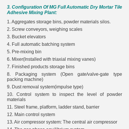
3. Configuration Of MG Full Automatic Dry Mortar Tile
Adhesive Mixing Plant:
1. Aggregates storage bins, powder materials silos.
2. Screw conveyors, weighing scales
3. Bucket elevators
4. Full automatic batching system
5. Pre-mixing bin
6. Mixer(Installed with triaxial mixing vanes)
7. Finished products storage bins
8. Packaging system (Open gate/valve-gate type
packing machine)
9. Dust removal system(impulse type)
10. Control system to inspect the level of powder
materials
11. Steel frame, platform, ladder stand, barrier
12. Main control system
13. Air compressor system: The central air compressor