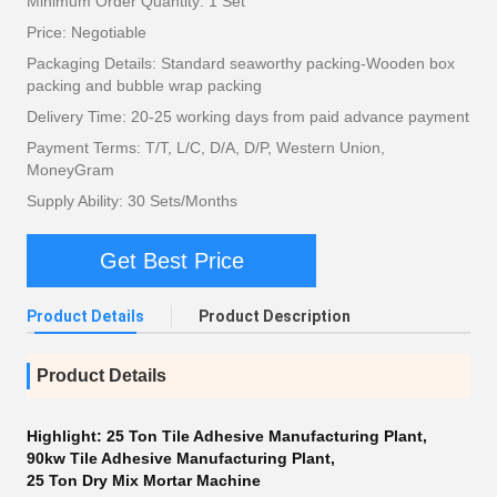
Minimum Order Quantity: 1 Set
Price: Negotiable
Packaging Details: Standard seaworthy packing-Wooden box
packing and bubble wrap packing
Delivery Time: 20-25 working days from paid advance payment
Payment Terms: T/T, L/C, D/A, D/P, Western Union,
MoneyGram
Supply Ability: 30 Sets/Months
Get Best Price
Product Details
Product Description
Product Details
Highlight:
25 Ton Tile Adhesive Manufacturing Plant
,
90kw Tile Adhesive Manufacturing Plant
,
25 Ton Dry Mix Mortar Machine