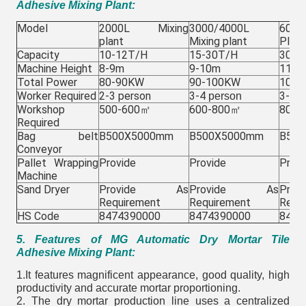
Adhesive Mixing Plant:
Model
2000L Mixing
3000/4000L
600
plant
Mixing plant
Plant
Capacity
10-12T/H
15-30T/H
30-4
Machine Height
8-9m
9-10m
11-1
Total Power
80-90KW
90-100KW
100-
Worker Required
2-3 person
3-4
3-4 p
person
Workshop
500-600㎡
600-800㎡
800-
Required
Bag belt
B500X5000mm
B500X5000mm
B50
Conveyor
Pallet Wrapping
Provide
Provide
Provi
Machine
Sand Dryer
Provide As
Provide As
Pr
Requirement
Requirement
Requ
HS Code
8474390000
8474390000
8474
5. Features of MG Automatic Dry Mortar Tile
Adhesive Mixing Plant:
1.It features magnificent appearance, good quality, high
productivity and accurate mortar proportioning.
2. The dry mortar production line uses a centralized