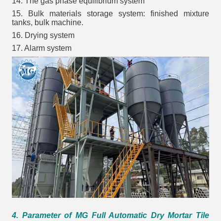
14. The gas phase equilibrium system
15. Bulk materials storage system: finished mixture
tanks, bulk machine.
16. Drying system
17. Alarm system
4. Parameter of MG Full Automatic Dry Mortar Tile