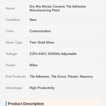
Dry Mix Mortar Ceramic Tile Adhesive
Name:
Manufacturing Plant
Condition:
New
Color:
Customization
Mixer Type:
Twin Shaft Mixer
Voltage:
220V-440V, 50/60Hz Adjustable
Power:
90kw
End Products:
Tile Adhesive, Tile Grout, Plaster, Masonry
Advantage:
High Productivity
Product Description