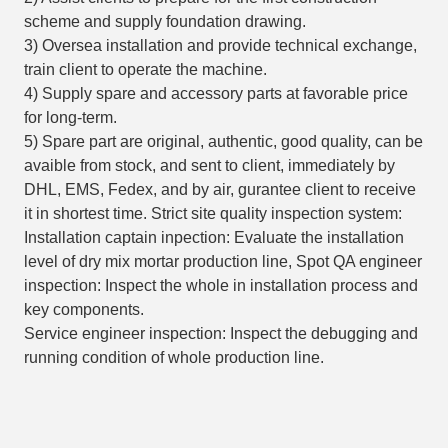
scheme and supply foundation drawing.
3) Oversea installation and provide technical exchange,
train client to operate the machine.
4) Supply spare and accessory parts at favorable price
for long-term.
5) Spare part are original, authentic, good quality, can be
avaible from stock, and sent to client, immediately by
DHL, EMS, Fedex, and by air, gurantee client to receive
it in shortest time. Strict site quality inspection system:
Installation captain inpection: Evaluate the installation
level of dry mix mortar production line, Spot QA engineer
inspection: Inspect the whole in installation process and
key components.
Service engineer inspection: Inspect the debugging and
running condition of whole production line.