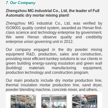
7. Our Company
Zhengzhou MG industrial Co., Ltd, the leader of Full
Automatic dry mortar mixing plant!
Zhengzhou MG industrial Co., Ltd, was verified by
ISO9001 quality control system, awarded as Henan first-
class science and technology enterprise by government.
We were Henan observe quality and credibility
enterprise union governing unit in 2012.
Our company engaged in the dry powder mixing
equipment R&D, production, sales and construction,
providing most efficient turnkey solutions to our clients in
green building energy-saving insulation and green wall
(building) materials manufacturing equipment,
production technology and construction program.
Our main products include dry mortar production line,
thermal insulation mortar production line, sand dryer,
powder blending machine, concrete mixer, and others.