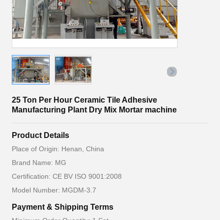
25 Ton Per Hour Ceramic Tile Adhesive
Manufacturing Plant Dry Mix Mortar machine
Product Details
Place of Origin: Henan, China
Brand Name: MG
Certification: CE BV ISO 9001:2008
Model Number: MGDM-3.7
Payment & Shipping Terms