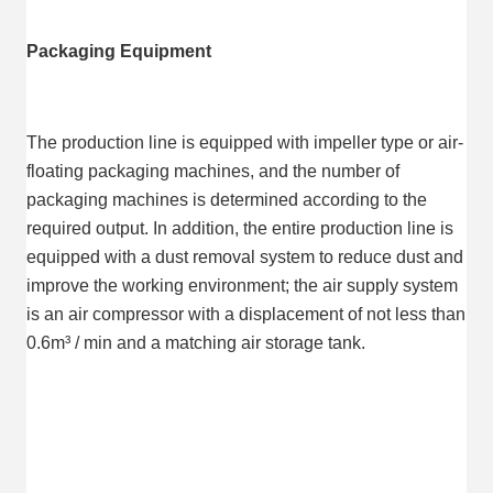
Packaging Equipment
The production line is equipped with impeller type or air-
floating packaging machines, and the number of 
packaging machines is determined according to the 
required output. In addition, the entire production line is 
equipped with a dust removal system to reduce dust and 
improve the working environment; the air supply system 
is an air compressor with a displacement of not less than 
0.6m³ / min and a matching air storage tank.