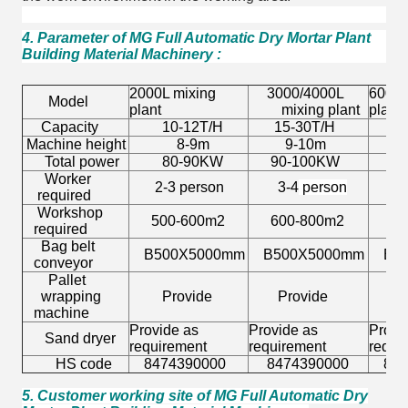
4. Parameter of MG Full Automatic Dry Mortar Plant
Building Material Machinery
:
2000L mixing
3000/4000L
6000L
Model
plant
mixing plant
plant
Capacity
10-12T/H
15-30T/H
30-
Machine height
8-9m
9-10m
11-
Total power
80-90KW
90-100KW
100
Worker
2-3 person
3-4
person
3-4 
required
Workshop
500-600m2
600-800m2
800
required
Bag belt
B500X5000mm
B500X5000mm
B50
conveyor
Pallet
wrapping
Provide
Provide
Pro
machine
Provide as
Provide as
Provi
Sand dryer
requirement
requirement
requi
HS code
8474390000
8474390000
8474
5. Customer working site of MG Full Automatic Dry