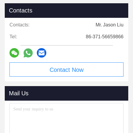
Contacts
Contacts:
Mr. Jason Liu
Tel:
86-371-56659866
Contact Now
Mail Us