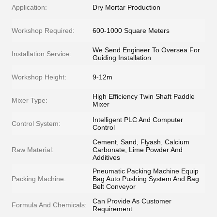
Application:
Dry Mortar Production
Workshop Required:
600-1000 Square Meters
We Send Engineer To Oversea For
Installation Service:
Guiding Installation
Workshop Height:
9-12m
High Efficiency Twin Shaft Paddle
Mixer Type:
Mixer
Intelligent PLC And Computer
Control System:
Control
Cement, Sand, Flyash, Calcium
Raw Material:
Carbonate, Lime Powder And
Additives
Pneumatic Packing Machine Equip
Packing Machine:
Bag Auto Pushing System And Bag
Belt Conveyor
Can Provide As Customer
Formula And Chemicals:
Requirement