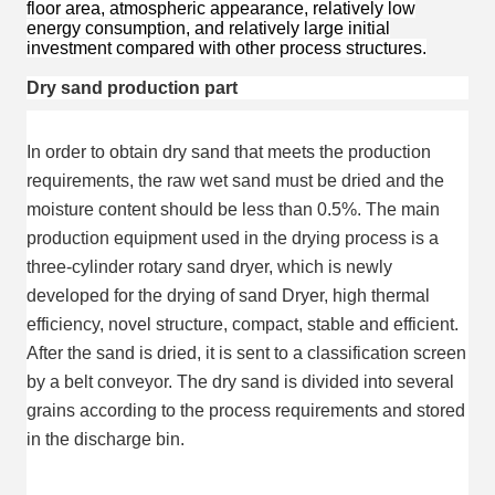
floor area, atmospheric appearance, relatively low
energy consumption, and relatively large initial
investment compared with other process structures.
Dry sand production part
In order to obtain dry sand that meets the production 
requirements, the raw wet sand must be dried and the 
moisture content should be less than 0.5%. The main 
production equipment used in the drying process is a 
three-cylinder rotary sand dryer, which is newly 
developed for the drying of sand Dryer, high thermal 
efficiency, novel structure, compact, stable and efficient. 
After the sand is dried, it is sent to a classification screen 
by a belt conveyor. The dry sand is divided into several 
grains according to the process requirements and stored 
in the discharge bin.