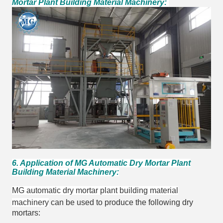
Mortar Plant Building Material Machinery:
6. Application of MG Automatic Dry Mortar Plant
Building Material Machinery:
MG automatic dry mortar plant building material
machinery
can be used to produce the following dry
mortars: