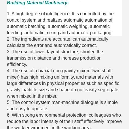
Building Material Machinery:
1, A high degree of intelligence. It is controlled by the
control system and realizes automatic automation of
automatic batching, automatic weighing, automatic
feeding, automatic mixing and automatic packaging.
2, The ingredients are accurate, can automatically
calculate the error and automatically correct.
3, The use of tower layout structure, shorten the
transmission distance and increase production
efficiency.
4. The use of a biaxial non-gravity mixer( Twin shaft
mixer) has high mixing uniformity, and materials with
large differences in physical properties such as specific
gravity, particle size and shape do not easily segregate
when mixed in the mixer.
5, The control system man-machine dialogue is simple
and easy to operate.
6. With strong environmental protection, colleagues who
reduce the labor intensity of their staff effectively improve
the work environment in the working area.