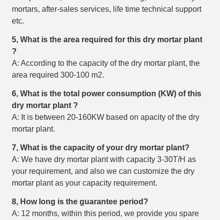
mortars, after-sales services, life time technical support
etc.
5, What is the area required for this
dry mortar plant
?
A: According to the capacity of the dry mortar plant, the
area required 300-100 m2.
6, What is the total power consumption (KW) of this
dry mortar plant
?
A: It is between 20-160KW based on apacity of the dry
mortar plant.
7, What is the capacity of your dry mortar plant?
A: We have dry mortar plant with capacity 3-30T/H as
your requirement, and also we can customize the dry
mortar plant as your capacity requirement.
8, How long is the guarantee period?
A: 12 months, within this period, we provide you spare