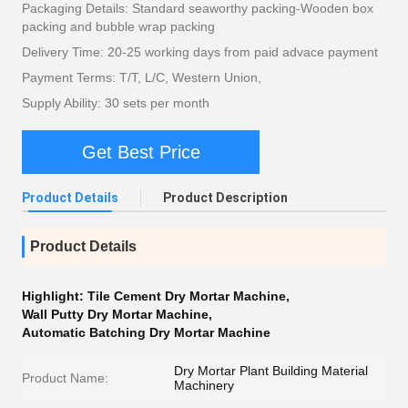
Packaging Details: Standard seaworthy packing-Wooden box
packing and bubble wrap packing
Delivery Time: 20-25 working days from paid advace payment
Payment Terms: T/T, L/C, Western Union,
Supply Ability: 30 sets per month
Get Best Price
Product Details
Product Description
Product Details
Highlight:
Tile Cement Dry Mortar Machine
,
Wall Putty Dry Mortar Machine
,
Automatic Batching Dry Mortar Machine
Dry Mortar Plant Building Material
Product Name:
Machinery