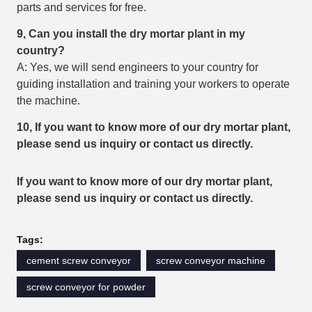
parts and services for free.
9, Can you install the dry mortar plant in my
country?
A: Yes, we will send engineers to your country for
guiding installation and training your workers to operate
the machine.
10, If you want to know more of our dry mortar plant,
please send us inquiry or contact us
directly.
If you want to know more of our dry mortar plant,
please send us inquiry or contact us
directly.
Tags:
cement screw conveyor
screw conveyor machine
screw conveyor for powder