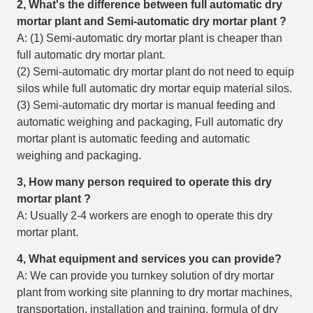
2, What's the difference between full automatic dry
mortar plant and Semi-automatic
dry mortar plant
?
A: (1) Semi-automatic dry mortar plant is cheaper than
full automatic dry mortar plant.
(2) Semi-automatic dry mortar plant do not need to equip
silos while full automatic dry mortar equip material silos.
(3) Semi-automatic dry mortar is manual feeding and
automatic weighing and packaging, Full automatic dry
mortar plant is automatic feeding and automatic
weighing and packaging.
3, How many person required to operate this
dry
mortar plant
?
A: Usually 2-4 workers are enogh to operate this dry
mortar plant.
4, What equipment and services you can provide?
A: We can provide you turnkey solution of dry mortar
plant from working site planning to dry mortar machines,
transportation, installation and training, formula of dry