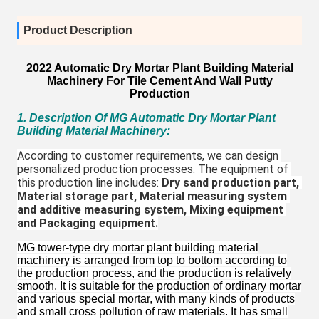
Product Description
2022 Automatic Dry Mortar Plant Building Material
Machinery For Tile Cement And Wall Putty
Production
1. Description Of MG Automatic Dry Mortar Plant
Building Material Machinery
:
According to customer requirements, we can design 
personalized production processes. The equipment of 
this production line includes: 
Dry sand production part, 
Material storage part, Material measuring system 
and additive measuring system, Mixing equipment 
and Packaging equipment.
MG tower-type dry mortar plant building material
machinery is arranged from top to bottom according to
the production process, and the production is relatively
smooth. It is suitable for the production of ordinary mortar
and various special mortar, with many kinds of products
and small cross pollution of raw materials. It has small