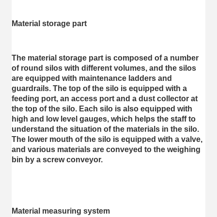
Material storage part
The material storage part is composed of a number 
of round silos with different volumes, and the silos 
are equipped with maintenance ladders and 
guardrails. The top of the silo is equipped with a 
feeding port, an access port and a dust collector at 
the top of the silo. Each silo is also equipped with 
high and low level gauges, which helps the staff to 
understand the situation of the materials in the silo. 
The lower mouth of the silo is equipped with a valve, 
and various materials are conveyed to the weighing 
bin by a screw conveyor.
Material measuring system