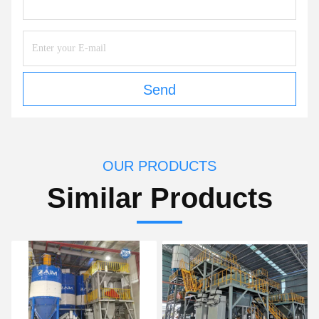
Send
OUR PRODUCTS
Similar Products