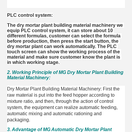
PLC control system:
The dry mortar plant building material machinery we 
equip PLC control system, it can store about 10 
different formulas, customer can select the formula 
before production, then press the start button, the 
dry mortar plant can work automatically. The PLC 
touch screen can show the working process of the 
material and make sure customer know the plant is 
in which working stage.
2. Working Principle of MG Dry Mortar Plant Building
Material Machinery:
Dry Mortar Plant Building Material Machinery: First the
raw material is put into the feed hopper according to
mixture ratio, and then, through the action of control
system, the equipment can realize automatic feeding,
automatic mixing and automatic rationing and
packaging.
3. Advantage of MG Automatic Dry Mortar Plant