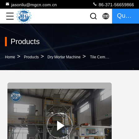
jasonliu@mgcn.com.cn
86-371-56659866
Quote
Products
>
>
>
Home
Products
Dry Mortar Machine
Tile Cement Dry Mortar Machine