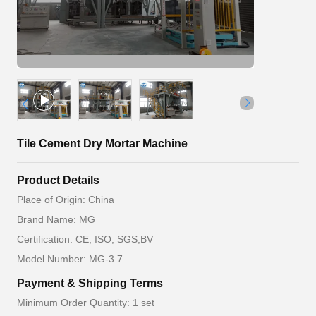
Tile Cement Dry Mortar Machine
Product Details
Place of Origin: China
Brand Name: MG
Certification: CE, ISO, SGS,BV
Model Number: MG-3.7
Payment & Shipping Terms
Minimum Order Quantity: 1 set