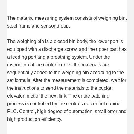
The material measuring system consists of weighing bin, 
steel frame and sensor group.
The weighing bin is a closed bin body, the lower part is 
equipped with a discharge screw, and the upper part has 
a feeding port and a breathing system. Under the 
instruction of the control center, the materials are 
sequentially added to the weighing bin according to the 
set formula. After the measurement is completed, wait for 
the instructions to send the materials to the bucket 
elevator inlet of the next link. The entire batching 
process is controlled by the centralized control cabinet 
PLC. Control, high degree of automation, small error and 
high production efficiency.