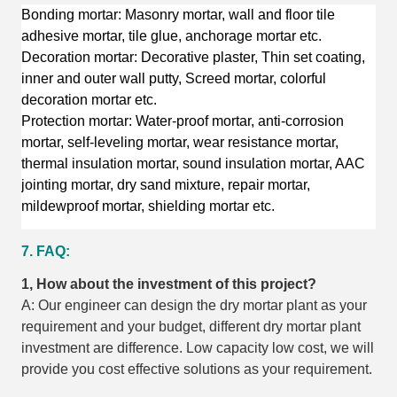
Bonding mortar: Masonry mortar, wall and floor tile
adhesive mortar, tile glue, anchorage mortar etc.
Decoration mortar: Decorative plaster, Thin set coating,
inner and outer wall putty, Screed mortar, colorful
decoration mortar etc.
Protection mortar: Water-proof mortar, anti-corrosion
mortar, self-leveling mortar, wear resistance mortar,
thermal insulation mortar, sound insulation mortar, AAC
jointing mortar, dry sand mixture, repair mortar,
mildewproof mortar, shielding mortar etc.
7. FAQ:
1, How about the investment of this project?
A: Our engineer can design the dry mortar plant as your
requirement and your budget, different dry mortar plant
investment are difference. Low capacity low cost, we will
provide you cost effective solutions as your requirement.