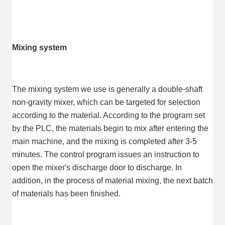
Mixing system
The mixing system we use is generally a double-shaft 
non-gravity mixer, which can be targeted for selection 
according to the material. According to the program set 
by the PLC, the materials begin to mix after entering the 
main machine, and the mixing is completed after 3-5 
minutes. The control program issues an instruction to 
open the mixer's discharge door to discharge. In 
addition, in the process of material mixing, the next batch 
of materials has been finished.