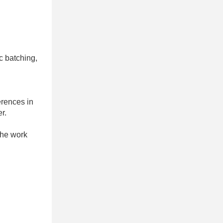
c batching,
erences in
r.
 the work