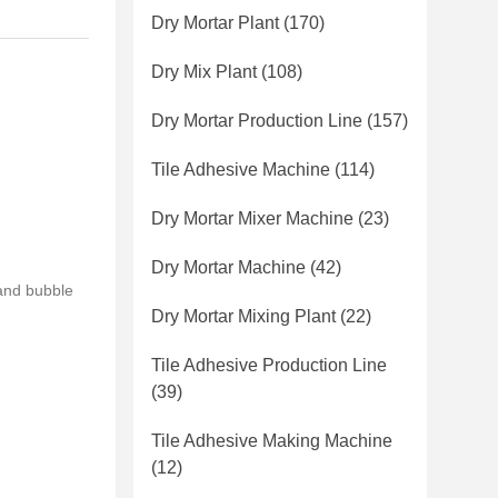
Dry Mortar Plant
(170)
Dry Mix Plant
(108)
Dry Mortar Production Line
(157)
Tile Adhesive Machine
(114)
Dry Mortar Mixer Machine
(23)
Dry Mortar Machine
(42)
and bubble
Dry Mortar Mixing Plant
(22)
Tile Adhesive Production Line
(39)
Tile Adhesive Making Machine
(12)