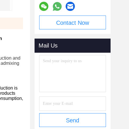
Contact Now
n
Mail Us
ruction and
f admixing
uction is
products
consumption,
Send