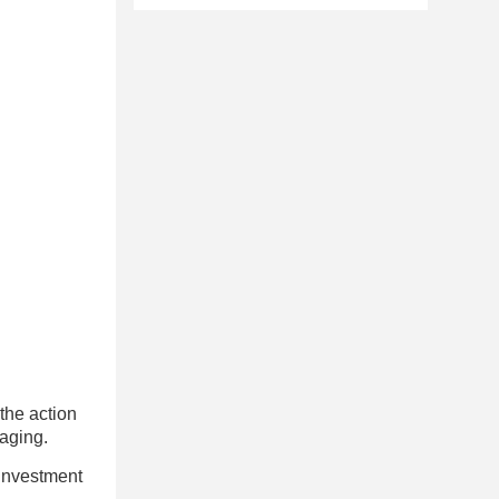
 the action
kaging.
 investment