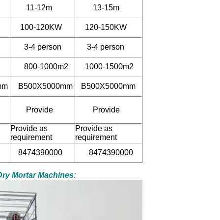
11-12m
13-15m
100-120KW
120-150KW
3-4 person
3-4 person
800-1000m2
1000-1500m2
mm
B500X5000mm
B500X5000mm
Provide
Provide
Provide as
Provide as
requirement
requirement
8474390000
8474390000
 Dry Mortar Machines: