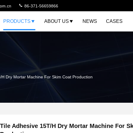
com.cn
86-371-56659866
PRODUCTS
ABOUT US
NEWS
CASES
T/H Dry Mortar Machine For Skim Coat Production
Tile Adhesive 15T/H Dry Mortar Machine For S