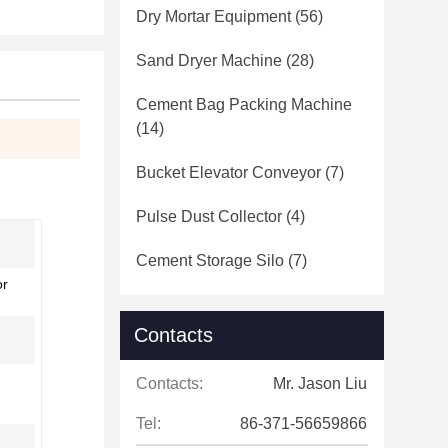
Dry Mortar Equipment
(56)
Sand Dryer Machine
(28)
Cement Bag Packing Machine
(14)
Bucket Elevator Conveyor
(7)
Pulse Dust Collector
(4)
Cement Storage Silo
(7)
or
Contacts
Contacts:
Mr. Jason Liu
Tel:
86-371-56659866