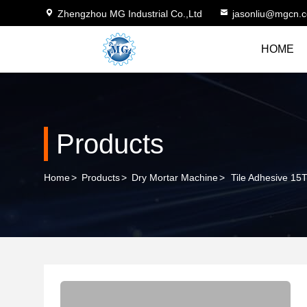
Zhengzhou MG Industrial Co.,Ltd
jasonliu@mgcn.
HOME
Products
Home
>
Products
>
Dry Mortar Machine
>
Tile Adhesive 15