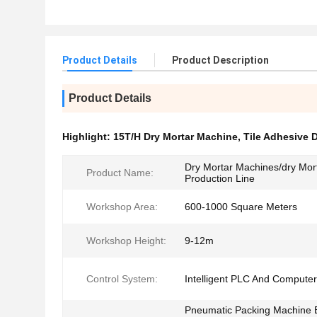
Product Details
Product Description
Product Details
Highlight:
15T/H Dry Mortar Machine
,
Tile Adhesive 
Dry Mortar Machines/dry Mor
Product Name:
Production Line
Workshop Area:
600-1000 Square Meters
Workshop Height:
9-12m
Control System:
Intelligent PLC And Computer
Pneumatic Packing Machine 