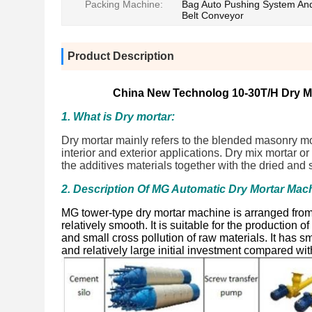
Packing Machine:
Bag Auto Pushing System An
Belt Conveyor
Product Description
China New Technolog 10-30T/H Dry Mo
1. What is Dry mortar:
Dry mortar mainly refers to the blended masonry mort
interior and exterior applications. Dry mix mortar 
the additives materials together with the dried and
2. Description Of MG Automatic Dry Mortar Mac
MG tower-type dry mortar machine is arranged from 
relatively smooth. It is suitable for the production 
and small cross pollution of raw materials. It has 
and relatively large initial investment compared wit