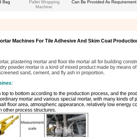
d Bag
Pallet Wrapping
Can Be Provided As Requirement
Machine:
rtar Machines For Tile Adhesive And Skim Coat Productio
ar, plastering mortar and floor tile mortar all for building const
or dry powder mortar is a kind of mixed product made by means o
 screened sand, cement, and fly ash in proportion.
hines:
top to bottom according to the production process, and the prod
of ordinary mortar and various special mortar, with many kinds of 
small floor area, atmospheric appearance, relatively low energy 
h other process structures.