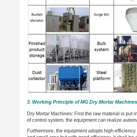
3. Working Principle of MG Dry Mortar Machines
Dry Mortar Machines: First the raw material is put i
of control system, the equipment can realize autom
Furthermore, the equipment adopts high-efficiency b