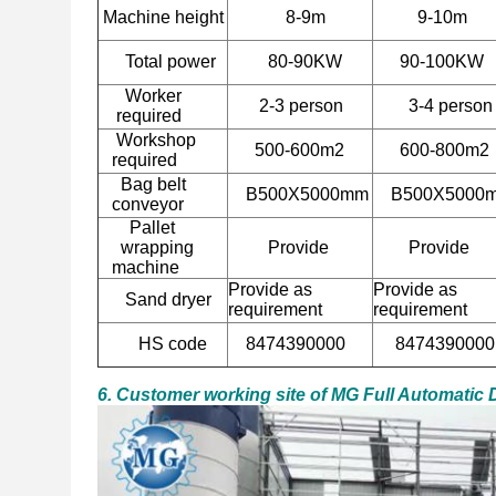
Machine height
8-9m
9-10m
Total power
80-90KW
90-100KW
Worker
2-3 person
3-4
person
required
Workshop
500-600m2
600-800m2
required
Bag belt
B500X5000mm
B500X5000
conveyor
Pallet
wrapping
Provide
Provide
machine
Provide as
Provide as
Sand dryer
requirement
requirement
HS code
8474390000
8474390000
6. Customer working site of MG Full Automatic