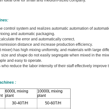
be an ideal one for small and medium-sized company.
ines:
y the control system and realizes automatic automation of automati
mixing and automatic packaging.
alculate the error and automatically correct.
ransmission distance and increase production efficiency.
t mixer) has high mixing uniformity, and materials with large diff
cle size and shape do not easily segregate when mixed in the mixe
ple and easy to operate.
who reduce the labor intensity of their staff effectively improve
Machines
:
0L
6000L mixing
10000L mixing
nt
plant
plant
30-40T/H
50-60T/H