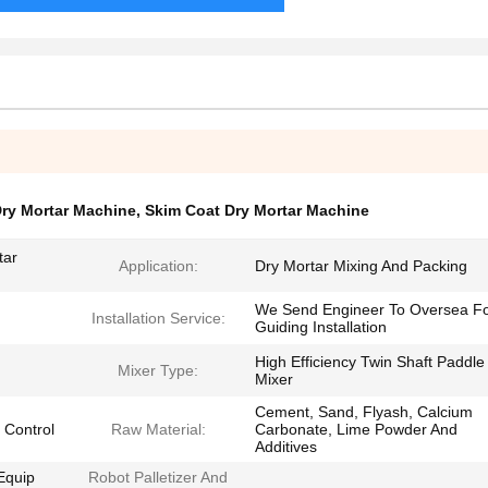
Dry Mortar Machine
,
Skim Coat Dry Mortar Machine
tar
Application:
Dry Mortar Mixing And Packing
We Send Engineer To Oversea F
Installation Service:
Guiding Installation
High Efficiency Twin Shaft Paddle
Mixer Type:
Mixer
Cement, Sand, Flyash, Calcium
 Control
Raw Material:
Carbonate, Lime Powder And
Additives
Equip
Robot Palletizer And