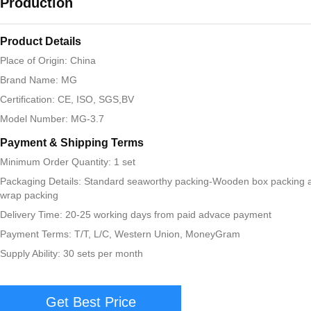
Production
Product Details
Place of Origin: China
Brand Name: MG
Certification: CE, ISO, SGS,BV
Model Number: MG-3.7
Payment & Shipping Terms
Minimum Order Quantity: 1 set
Packaging Details: Standard seaworthy packing-Wooden box packing 
wrap packing
Delivery Time: 20-25 working days from paid advace payment
Payment Terms: T/T, L/C, Western Union, MoneyGram
Supply Ability: 30 sets per month
Get Best Price