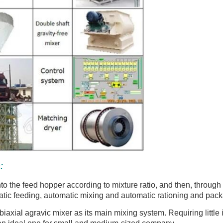
:
nto the feed hopper according to mixture ratio, and then, through
atic feeding, automatic mixing and automatic rationing and pac
iaxial agravic mixer as its main mixing system. Requiring little