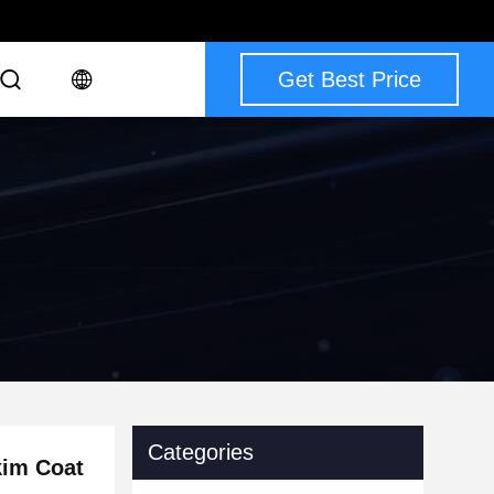
Get Best Price
Categories
kim Coat