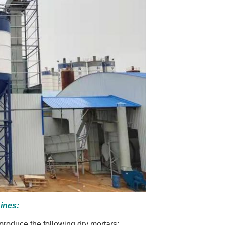
ines:
roduce the following dry mortars: