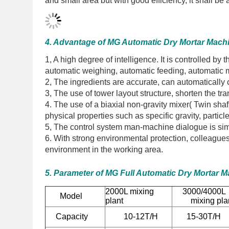
and small area but with good efficiency, it shall 
4. Advantage of MG Automatic Dry Mortar Mach
1, A high degree of intelligence. It is controlled b
automatic weighing, automatic feeding, automatic 
2, The ingredients are accurate, can automatically c
3, The use of tower layout structure, shorten the t
4. The use of a biaxial non-gravity mixer( Twin shaf
physical properties such as specific gravity, parti
5, The control system man-machine dialogue is sim
6. With strong environmental protection, colleagues 
environment in the working area.
5. Parameter of MG Full Automatic Dry Mortar 
2000L mixing
3000/400
Model
plant
mixing pla
Capacity
10-12T/H
15-30T/H