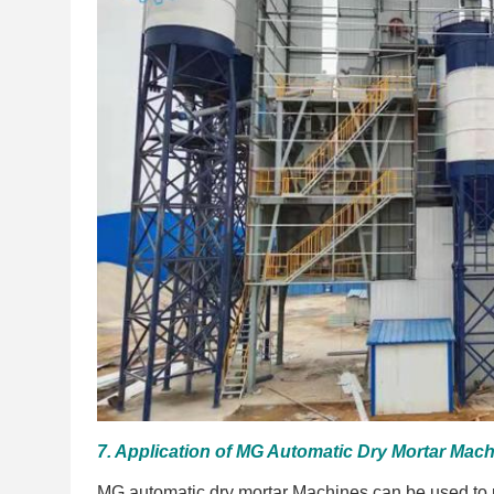
7. Application of MG Automatic Dry Mortar Mach
MG automatic dry mortar Machines can be used to p