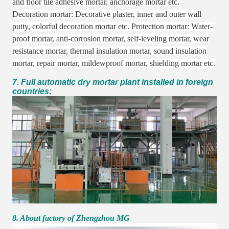
and floor tile adhesive mortar, anchorage mortar etc.
Decoration mortar: Decorative plaster, inner and outer wall
putty, colorful decoration mortar etc. Protection mortar: Water-
proof mortar, anti-corrosion mortar, self-leveling mortar, wear
resistance mortar, thermal insulation mortar, sound insulation
mortar, repair mortar, mildewproof mortar, shielding mortar etc.
7. Full automatic dry mortar plant installed in foreign
countries:
8. About factory of Zhengzhou MG