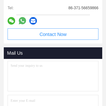
Tel:
86-371-56659866
Contact Now
Mail Us