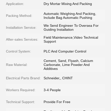
Application:
Dry Mortar Mixing And Packing
Automatic Weighing And Packing,
Packing Method:
Include Bag Automatic Pushing
We Send Engineer To Oversea For
Installation Service:
Guiding Installation
Field Maintenance,Video Technical
After-sales Services:
Support
Control System:
PLC And Computer Control
Cement, Sand, Flyash, Calcium
Raw Material:
Carbonate, Lime Powder And
Additives
Electrical Parts Brand:
Schneider,, CHINT
Workers Required:
3-4 People
Technical Support:
Provide For Free