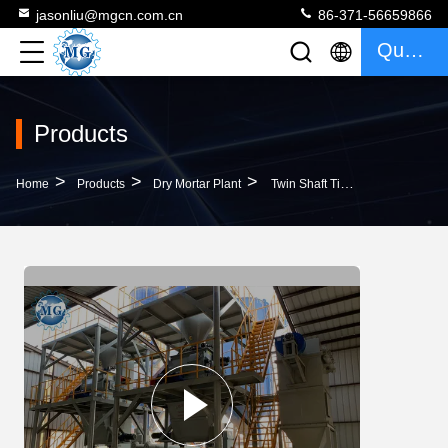
jasonliu@mgcn.com.cn
86-371-56659866
Quote
Products
>
>
>
Home
Products
Dry Mortar Plant
Twin Shaft Tile Adhesive Wall Putty Dry Mortar Plant