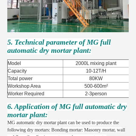
5. Technical parameter of MG full
automatic dry mortar plant:
Model
2000L mixing plant
Capacity
10-12T/H
Total power
80KW
Workshop Area
500-600m²
Worker Required
2-3person
6. Application of MG full automatic dry
mortar plant:
MG automatic dry mortar plant can be used to produce the
following dry mortars: Bonding mortar: Masonry mortar, wall