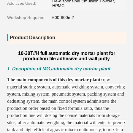
Re-disponsible Emulsion Powder,
Additives Used:
HPMC
Workshop Required:
600-800m2
Product Description
10-30T//H full automatic dry mortar plant for
production tile adhesive and wall putty
1. Decription of MG automatic dry mortar plant:
The main components of this dry mortar plant:
raw
material storing system,
automatic weighing system,
conveying
system,
mixing system,
pneumatic system,
packing system and
dedusting system.
the main control system administrate the
production order based on fixed formula ratio,
thus the
production line will dosing the coarse materials from storage
silos,
after automatic weighing,
the material will enter in premix
tank and high efficient agravic mixer continuously,
to mix in a