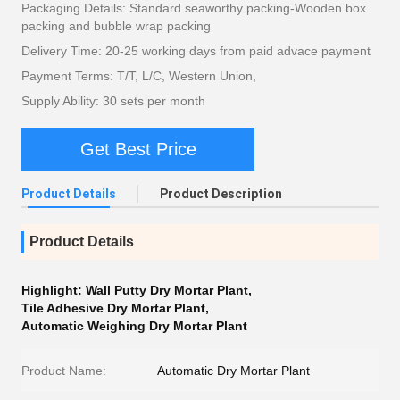
Packaging Details: Standard seaworthy packing-Wooden box
packing and bubble wrap packing
Delivery Time: 20-25 working days from paid advace payment
Payment Terms: T/T, L/C, Western Union,
Supply Ability: 30 sets per month
Get Best Price
Product Details
Product Description
Product Details
Highlight:
Wall Putty Dry Mortar Plant
,
Tile Adhesive Dry Mortar Plant
,
Automatic Weighing Dry Mortar Plant
Product Name:
Automatic Dry Mortar Plant