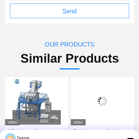
Send
OUR PRODUCTS
Similar Products
video
video
CE Voltage Customized
Full Automatic Dry Mortar
Jason
Dry Mix Powder Mortar
Plant For Tile Adhesive