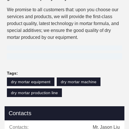
We promise to all customers that: upon you choose our
services and products, we will provide the first-class
product quality, latest technology in mortar formula, and
special additives; we ensure the good quality of dry
mortar produced by our equipment.
Tags:
dry mortar equipment
dry mortar machine
dry mortar production line
Contacts
Contacts:
Mr. Jason Liu