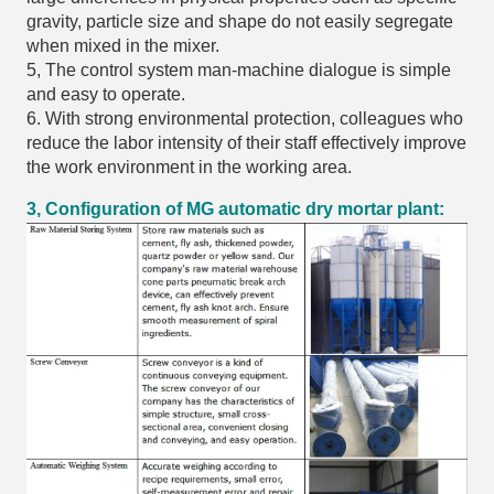
gravity, particle size and shape do not easily segregate
when mixed in the mixer.
5, The control system man-machine dialogue is simple
and easy to operate.
6. With strong environmental protection, colleagues who
reduce the labor intensity of their staff effectively improve
the work environment in the working area.
3, Configuration of MG automatic dry mortar plant: