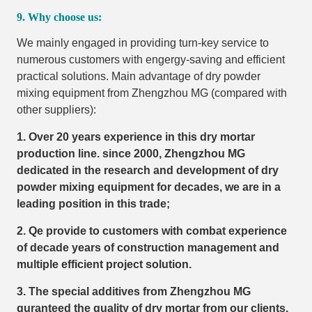
9. Why choose us:
We mainly engaged in providing turn-key service to
numerous customers with engergy-saving and efficient
practical solutions. Main advantage of dry powder
mixing equipment from Zhengzhou MG (compared with
other suppliers):
1. Over 20 years experience in this dry mortar
production line. since 2000, Zhengzhou MG
dedicated in the research and development of dry
powder mixing equipment for decades, we are in a
leading position in this trade;
2. Qe provide to customers with combat experience
of decade years of construction management and
multiple efficient project solution.
3. The special additives from Zhengzhou MG
guranteed the quality of dry mortar from our clients.