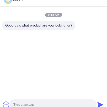
Mixing Machine Wall Putty
And Tile Grout Making
Sand Cement Mixer
Get Best Price
Get Best Price
9:14 AM
Ceramic Tile Adhesive
Manufacturing Plant
Good day, what product are you looking for?
ZHENGZHOU MG INDUSTRIAL CO.,LTD
jasonliu@mgcn.com.cn
86-371-56659866
No.27 Zizhu Road, High-Tech Zone, Zhengzhou City, Henan
Province, China
China Good Quality Dry Mortar Plant Supplier. Copyright © 2018-2026
Zhengzhou MG Industrial Co.,Ltd . All Rights Reserved.