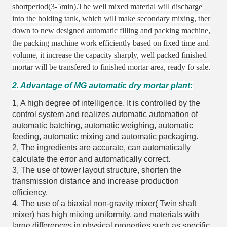
shortperiod(3-5min).The well mixed material will discharge
into the holding tank,
which will make secondary mixing,
ther
down to new designed automatic filling and packing machine,
the packing machine work efficiently based on fixed time and
volume,
it increase the capacity sharply,
well packed finished
mortar will be transfered to finished mortar area,
ready fo sale.
2. Advantage of MG automatic dry mortar plant:
1, A high degree of intelligence. It is controlled by the
control system and realizes automatic automation of
automatic batching, automatic weighing, automatic
feeding, automatic mixing and automatic packaging.
2, The ingredients are accurate, can automatically
calculate the error and automatically correct.
3, The use of tower layout structure, shorten the
transmission distance and increase production
efficiency.
4. The use of a biaxial non-gravity mixer( Twin shaft
mixer) has high mixing uniformity, and materials with
large differences in physical properties such as specific