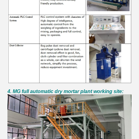
4. MG full automatic dry mortar plant working site: