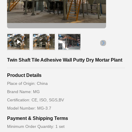
Twin Shaft Tile Adhesive Wall Putty Dry Mortar Plant
Product Details
Place of Origin: China
Brand Name: MG
Certification: CE, ISO, SGS,BV
Model Number: MG-3.7
Payment & Shipping Terms
Minimum Order Quantity: 1 set