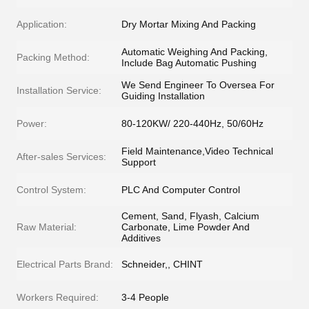
Application:
Dry Mortar Mixing And Packing
Automatic Weighing And Packing,
Packing Method:
Include Bag Automatic Pushing
We Send Engineer To Oversea For
Installation Service:
Guiding Installation
Power:
80-120KW/ 220-440Hz, 50/60Hz
Field Maintenance,Video Technical
After-sales Services:
Support
Control System:
PLC And Computer Control
Cement, Sand, Flyash, Calcium
Raw Material:
Carbonate, Lime Powder And
Additives
Electrical Parts Brand:
Schneider,, CHINT
Workers Required:
3-4 People