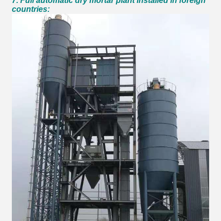
7. Full automatic dry mortar plant installed in foreign
countries: