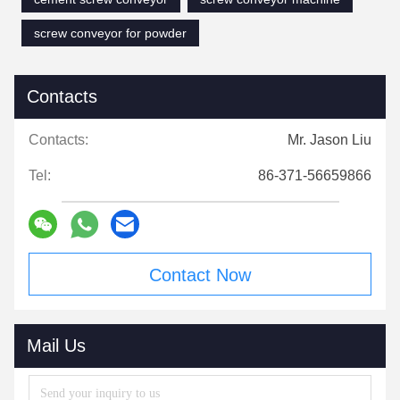
screw conveyor for powder
Contacts
Contacts:
Mr. Jason Liu
Tel:
86-371-56659866
Contact Now
Mail Us