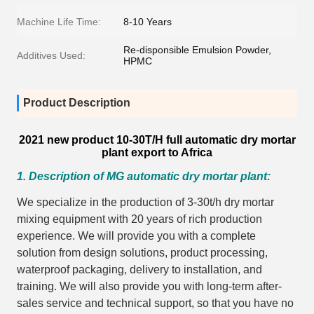
Machine Life Time:
8-10 Years
Re-disponsible Emulsion Powder,
Additives Used:
HPMC
Product Description
2021 new product 10-30T/H full automatic dry mortar
plant export to Africa
1. Description of MG automatic dry mortar plant:
We specialize in the production of 3-30t/h dry mortar
mixing equipment with 20 years of rich production
experience. We will provide you with a complete
solution from design solutions, product processing,
waterproof packaging, delivery to installation, and
training. We will also provide you with long-term after-
sales service and technical support, so that you have no