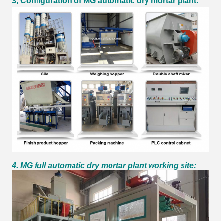
3, Configuration of MG automatic dry mortar plant:
4. MG full automatic dry mortar plant working site: