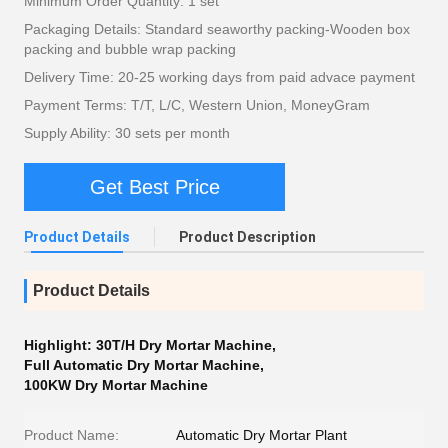
Minimum Order Quantity: 1 set
Packaging Details: Standard seaworthy packing-Wooden box
packing and bubble wrap packing
Delivery Time: 20-25 working days from paid advace payment
Payment Terms: T/T, L/C, Western Union, MoneyGram
Supply Ability: 30 sets per month
Get Best Price
Product Details
Product Description
Product Details
Highlight:
30T/H Dry Mortar Machine
,
Full Automatic Dry Mortar Machine
,
100KW Dry Mortar Machine
Product Name:
Automatic Dry Mortar Plant