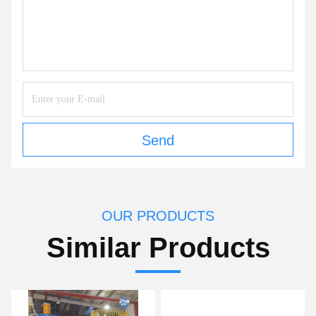
Send
OUR PRODUCTS
Similar Products