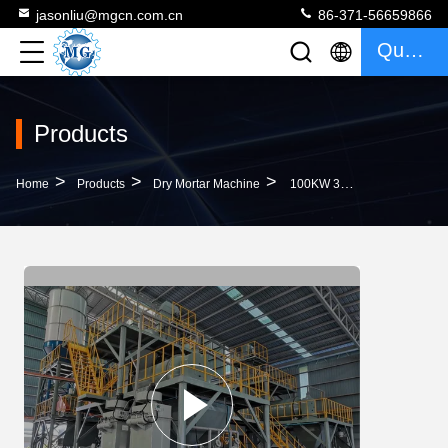
jasonliu@mgcn.com.cn
86-371-56659866
Quote
Products
>
>
>
Home
Products
Dry Mortar Machine
100KW 30T/H Full Automatic Dry Mortar Machine Mixing