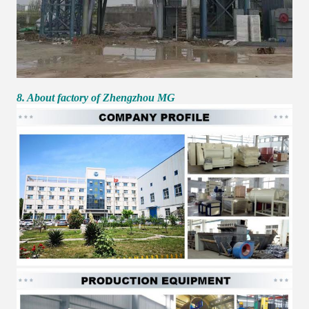
8. About factory of Zhengzhou MG