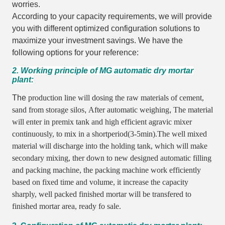
worries.
According to your capacity requirements, we will provide
you with different optimized configuration solutions to
maximize your investment savings. We have the
following options for your reference:
2. Working principle of MG automatic dry mortar
plant:
The
production line will dosing the raw materials of cement,
sand from storage silos
,
After automatic weighing
,
The material
will enter in premix tank and high efficient agravic mixer
continuously,
to mix in a shortperiod(3-5min).The well mixed
material will discharge into the holding tank,
which will make
secondary mixing,
ther down to new designed automatic filling
and packing machine,
the packing machine work efficiently
based on fixed time and volume,
it increase the capacity
sharply,
well packed finished mortar will be transfered to
finished mortar area,
ready fo sale.