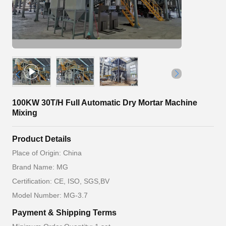
100KW 30T/H Full Automatic Dry Mortar Machine
Mixing
Product Details
Place of Origin: China
Brand Name: MG
Certification: CE, ISO, SGS,BV
Model Number: MG-3.7
Payment & Shipping Terms