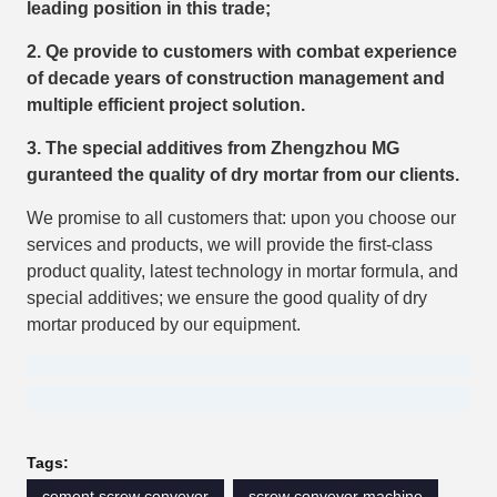
leading position in this trade;
2. Qe provide to customers with combat experience
of decade years of construction management and
multiple efficient project solution.
3. The special additives from Zhengzhou MG
guranteed the quality of dry mortar from our clients.
We promise to all customers that: upon you choose our
services and products, we will provide the first-class
product quality, latest technology in mortar formula, and
special additives; we ensure the good quality of dry
mortar produced by our equipment.
Tags:
cement screw conveyor
screw conveyor machine