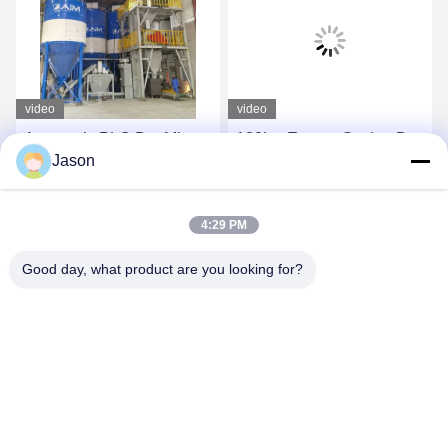
video
video
Automatic PLC Dry Mix
120kw Energy Saving Dry
Jason
Powder Mortar Mixing
Mortar Machine 50t / H
Machine Wall Putty Sand
Plant Wall Putty Plaster
Cement Mixer Ceramic
Skim Coat
Get Best Price
Get Best Price
4:29 PM
Tile Adhesive
Manufacturing Plant
Good day, what product are you looking for?
ZHENGZHOU MG INDUSTRIAL CO.,LTD
jasonliu@mgcn.com.cn