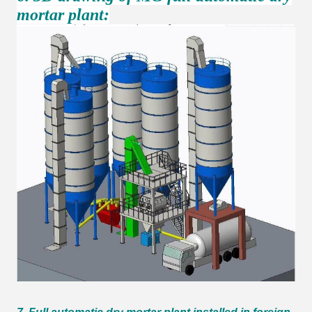
mortar plant: