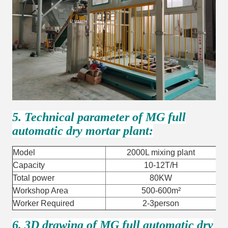
5. Technical parameter of MG full
automatic dry mortar plant:
Model
2000L mixing plant
Capacity
10-12T/H
Total power
80KW
Workshop Area
500-600m²
Worker Required
2-3person
6. 3D drawing of MG full automatic dry