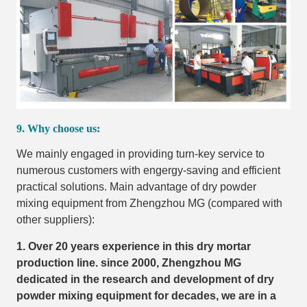
9. Why choose us:
We mainly engaged in providing turn-key service to
numerous customers with engergy-saving and efficient
practical solutions. Main advantage of dry powder
mixing equipment from Zhengzhou MG (compared with
other suppliers):
1. Over 20 years experience in this dry mortar
production line. since 2000, Zhengzhou MG
dedicated in the research and development of dry
powder mixing equipment for decades, we are in a