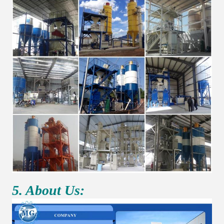
5. About Us: