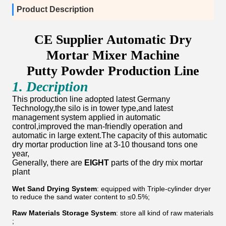
Product Description
CE Supplier Automatic Dry
Mortar Mixer Machine
Putty Powder Production Line
1. Decription
This production line adopted latest Germany
Technology,the silo is in tower type,and latest
management system applied in automatic
control,improved the man-friendly operation and
automatic in large extent.The capacity of this automatic
dry mortar production line at 3-10 thousand tons one
year,
Generally, there are
EIGHT
parts of the dry mix mortar
plant
Wet Sand Drying System
: equipped with Triple-cylinder dryer
to reduce the sand water content to ≤0.5%;
Raw Materials Storage System
: store all kind of raw materials
;