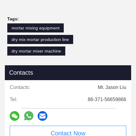
Tags:
mortar mixing equipment
dry mix mortar production line
dry mortar mixer machine
Contacts
Contacts:
Mr. Jason Liu
Tel:
86-371-56659866
Contact Now