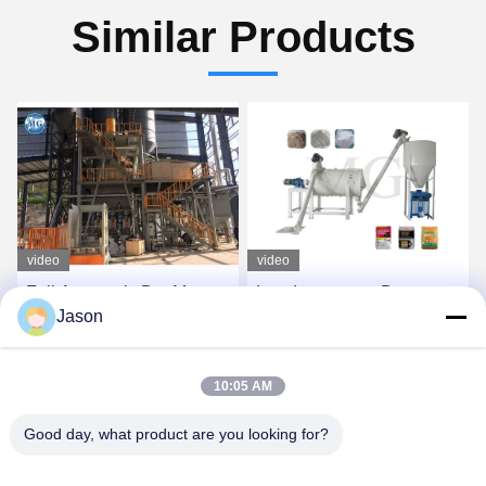
Similar Products
video
video
Full Automatic Dry Mortar
Low Investment Dry
Jason
Production Line With
Powder Mortar Production
Robot / Palletizing System
Line Wall Putty Skim Coat
Sand Cement Mixer
Get Best Price
Get Best Price
10:05 AM
Ceramic Tile Adhesive
Production Line
Good day, what product are you looking for?