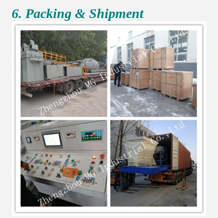
6. Packing & Shipment