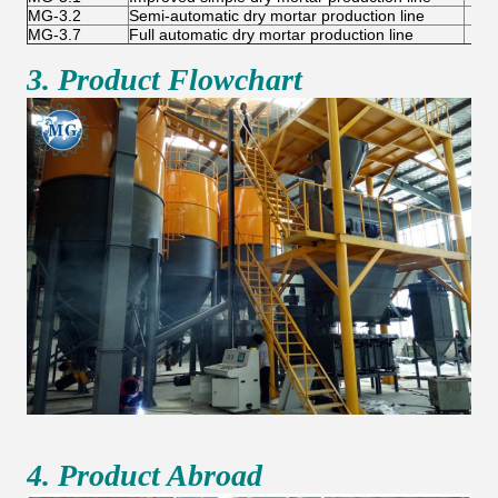
MG-3.2
Semi-automatic dry mortar production line
6-
MG-3.7
Full automatic dry mortar production line
10-
3. Product Flowchart
4. Product Abroad