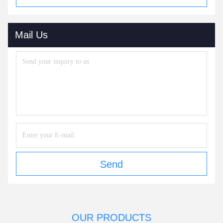
Mail Us
Send
OUR PRODUCTS