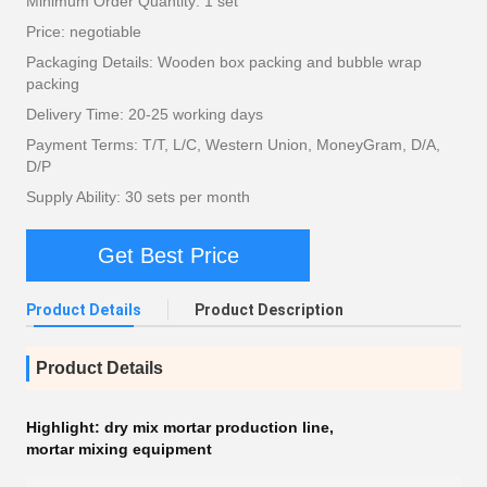
Minimum Order Quantity: 1 set
Price: negotiable
Packaging Details: Wooden box packing and bubble wrap
packing
Delivery Time: 20-25 working days
Payment Terms: T/T, L/C, Western Union, MoneyGram, D/A,
D/P
Supply Ability: 30 sets per month
Get Best Price
Product Details
Product Description
Product Details
Highlight:
dry mix mortar production line
,
mortar mixing equipment