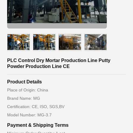
PLC Control Dry Mortar Production Line Putty
Powder Production Line CE
Product Details
Place of Origin: China
Brand Name: MG
Certification: CE, ISO, SGS,BV
Model Number: MG-3.7
Payment & Shipping Terms