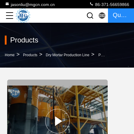
jasonliu@mgcn.com.cn
86-371-56659866
Quote
Products
>
>
>
Home
Products
Dry Mortar Production Line
PLC Control Dry Mortar Production Line Putty Powder Production Line CE