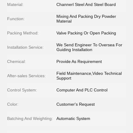
Material:
Channerl Steel And Steel Board
Mixing And Packing Dry Powder
Function:
Material
Packing Method:
Valve Packing Or Open Packing
We Send Engineer To Oversea For
Installation Service:
Guiding Installation
Chemical:
Provide As Requirement
Field Maintenance,Video Technical
After-sales Services:
Support
Control System:
Computer And PLC Control
Color:
Customer's Request
Batching And Weighting:
Automatic System