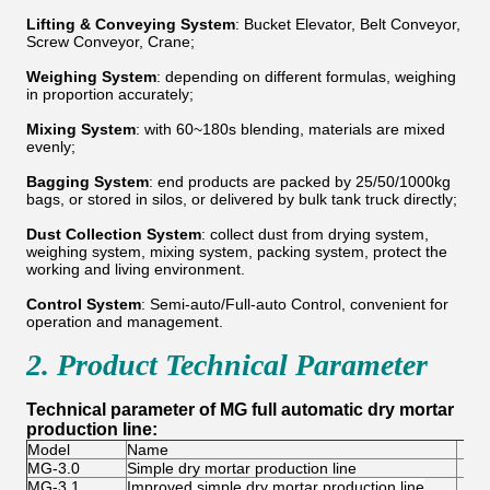
Lifting & Conveying System
: Bucket Elevator, Belt Conveyor,
Screw Conveyor, Crane;
Weighing System
: depending on different formulas, weighing
in proportion accurately;
Mixing System
: with 60~180s blending, materials are mixed
evenly;
Bagging System
: end products are packed by 25/50/1000kg
bags, or stored in silos, or delivered by bulk tank truck directly;
Dust Collection System
: collect dust from drying system,
weighing system, mixing system, packing system, protect the
working and living environment.
Control System
: Semi-auto/Full-auto Control, convenient for
operation and management.
2. Product Technical Parameter
Technical parameter of MG full automatic dry mortar
production line:
Model
Name
Cap
MG-3.0
Simple dry mortar production line
3
MG-3.1
Improved simple dry mortar production line
4-