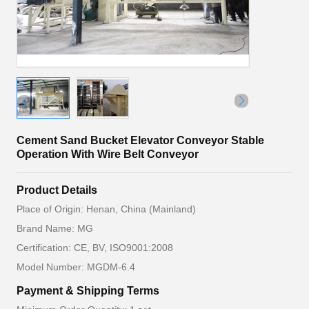
Cement Sand Bucket Elevator Conveyor Stable
Operation With Wire Belt Conveyor
Product Details
Place of Origin: Henan, China (Mainland)
Brand Name: MG
Certification: CE, BV, ISO9001:2008
Model Number: MGDM-6.4
Payment & Shipping Terms