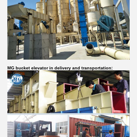
MG bucket elevator in delivery and transportation: