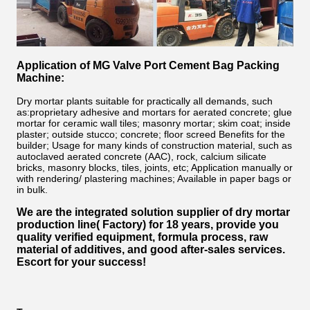
Application of MG Valve Port Cement Bag Packing
Machine:
Dry mortar plants suitable for practically all demands, such
as:
proprietary adhesive and mortars for aerated concrete; glue
mortar for ceramic wall tiles; masonry mortar; skim coat; inside
plaster; outside stucco; concrete; floor screed Benefits for the
builder; Usage for many kinds of construction material, such as
autoclaved aerated concrete (AAC), rock, calcium silicate
bricks, masonry blocks, tiles, joints, etc; Application manually or
with rendering/ plastering machines; Available in paper bags or
in bulk.
We are the integrated solution supplier of dry mortar
production line( Factory)
for 18 years
, provide you
quality verified equipment, formula process, raw
material of additives, and good after-sales services.
Escort for your success!