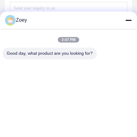
Zoey
3:47 PM
Good day, what product are you looking for?
Send
OUR PRODUCTS
Similar Products