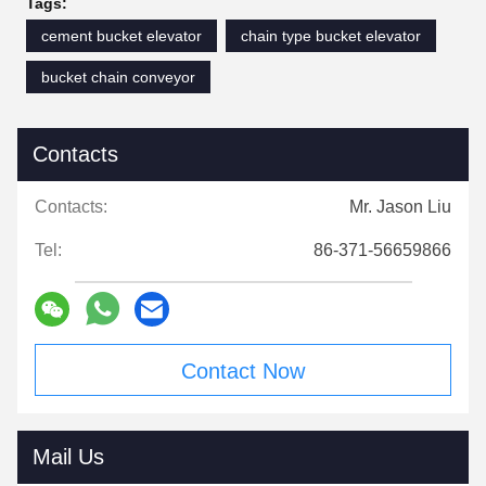
Tags:
cement bucket elevator
chain type bucket elevator
bucket chain conveyor
Contacts
Contacts:
Mr. Jason Liu
Tel:
86-371-56659866
Contact Now
Mail Us