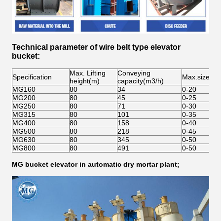
Technical
parameter
of
wire belt type
elevator
bucket
:
Max. Lifting
Conveying
Specification
Max.size(m
height(m)
capacity(m3/h)
MG160
80
34
0-20
MG200
80
45
0-25
MG250
80
71
0-30
MG315
80
101
0-35
MG400
80
158
0-40
MG500
80
218
0-45
MG630
80
345
0-50
MG800
80
491
0-50
MG bucket elevator in automatic dry mortar plant;