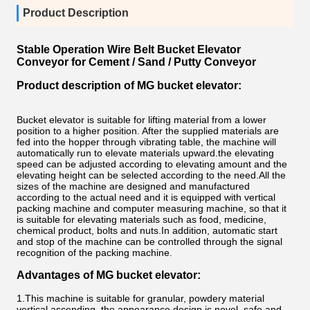
Product Description
Stable Operation Wire Belt Bucket Elevator
Conveyor for Cement / Sand / Putty Conveyor
Product description of MG bucket elevator:
Bucket elevator is suitable for lifting material from a lower
position to a higher position. After the supplied materials are
fed into the hopper through vibrating table, the machine will
automatically run to elevate materials upward.the elevating
speed can be adjusted according to elevating amount and the
elevating height can be selected according to the need.All the
sizes of the machine are designed and manufactured
according to the actual need and it is equipped with vertical
packing machine and computer measuring machine, so that it
is suitable for elevating materials such as food, medicine,
chemical product, bolts and nuts.In addition, automatic start
and stop of the machine can be controlled through the signal
recognition of the packing machine.
Advantages of
MG bucket elevator:
1.This machine is suitable for granular, powdery material
vertical ascending, the appearance design is novel, safe and