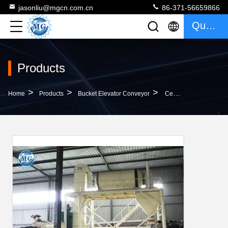
jasonliu@mgcn.com.cn
86-371-56659866
Quote
Products
>
>
>
Home
Products
Bucket Elevator Conveyor
Cement Sand Bucket Elevator Conveyor Stable Operation With Wire Belt Conveyor