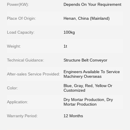
Power(KW):
Depends On Your Requirement
Place Of Origin:
Henan, China (Mainland)
Load Capacity:
100kg
Weight:
1t
Technical Guidance:
Structure Belt Conveyor
Engineers Available To Service
After-sales Service Provided:
Machinery Overseas
Blue, Gray, Red, Yellow Or
Color:
Customized
Dry Mortar Production, Dry
Application:
Mortar Production
Warranty Period:
12 Months