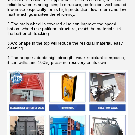
reliable when running, simple structure, perfection, well-sealed,
low noise, especially for its high production, low return and low
fault which guarantee the efficiency.
2.The main wheel is covered glue can improve the speed,
bottom wheel use paliform structure, avoid the material stick
the belt or off tracking.
3.Arc Shape in the top will reduce the residual material, easy
cleaning.
4.The hopper adopts high strength, wear-resistant composite,
it can withstand 100kg pressure recovery on its own.