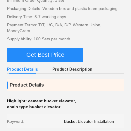
Minimum Order Quantity: 1 set
Packaging Details: Wooden box and plastic foam packaging
Delivery Time: 5-7 working days
Payment Terms: T/T, L/C, D/A, D/P, Western Union,
MoneyGram
Supply Ability: 100 Sets per month
Get Best Price
Product Details
Product Description
Product Details
Highlight:
cement bucket elevator
,
chain type bucket elevator
Keyword:
Bucket Elevator Installation