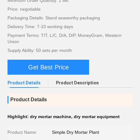
Minimum Order Quantity: 1 set
Price: negotiable
Packaging Details: Stand seaworthy packaging
Delivery Time: 7-10 working days
Payment Terms: T/T, L/C, D/A, D/P, MoneyGram, Western
Union
Supply Ability: 50 sets per month
Get Best Price
Product Details
Product Description
Product Details
Highlight:
dry mortar machine
,
dry mortar equipment
Product Name:
Simple Dry Mortar Plant