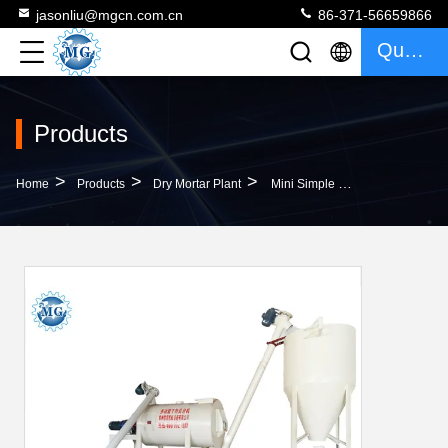
jasonliu@mgcn.com.cn
86-371-56659866
Quote
Products
>
>
>
Home
Products
Dry Mortar Plant
Mini Simple Dry Mortar Plant Professional Less Area Occupy Durable Saving Energy