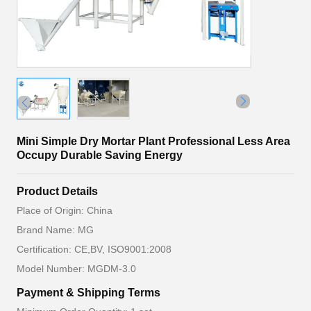
Mini Simple Dry Mortar Plant Professional Less Area
Occupy Durable Saving Energy
Product Details
Place of Origin: China
Brand Name: MG
Certification: CE,BV, ISO9001:2008
Model Number: MGDM-3.0
Payment & Shipping Terms