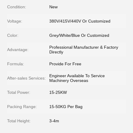
Condition:
New
Voltage:
380V/415V/440V Or Customized
Color:
Grey/White/Blue Or Customized
Professional Manufacturer & Factory
Advantage:
Directly
Formula:
Provide For Free
Engineer Available To Service
After-sales Services:
Machinery Overseas
Total Power:
15-25KW
Packing Range:
15-50KG Per Bag
Total Height:
3-4m