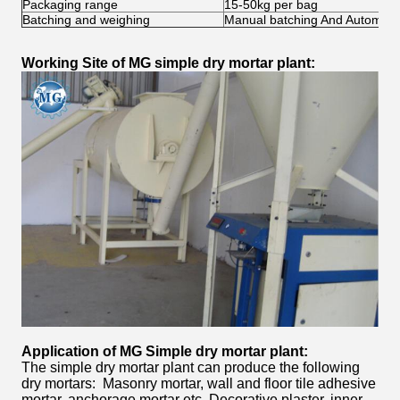
Packaging range
15-50kg per bag
Batching and weighing
Manual batching And Automati
Working Site of MG simple dry mortar plant:
Application of MG Simple
dry mortar plant:
The simple dry mortar plant can produce the following
dry mortars: Masonry mortar, wall and floor tile adhesive
mortar, anchorage mortar etc. Decorative plaster, inner