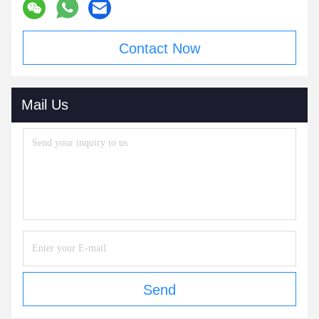
Contact Now
Mail Us
Send