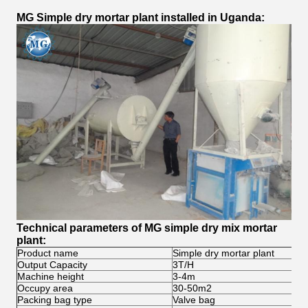
MG Simple dry mortar plant installed in Uganda:
Technical parameters of MG simple dry mix mortar
plant:
Product name
Simple dry mortar plant
Output Capacity
3T/H
Machine height
3-4m
Occupy area
30-50m2
Packing bag type
Valve bag