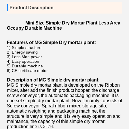
Product Description
Mini Size Simple Dry Mortar Plant Less Area
Occupy Durable Machine
Featurers of MG Simple Dry mortar plant:
1) Simple structure
2) Energy saving
3) Less Man power
4) Easy operation
5) Durable machine
6) CE certificate motor
Description of MG Simple dry mortar plant:
MG Simple dry mortar plant is developed on the Ribbon
mixer, after add the finish product hopper, the discharge
screw conveyor, the automatic packaging machine, it is
one set simple dry mortar plant. Now it mainly consists of
Screw conveyor, Spiral ribbon mixer, storage silo,
automatic weighing and packaging machine, the
structure is very simple and it is very easy operation and
maintance, the capacity of this simple dry mortar
production line is 3T/H.