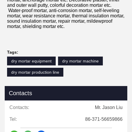
and outer wall putty, colorful decoration mortar etc.
Water-proof mortar, anti-corrosion mortar, self-leveling
mortar, wear resistance mortar, thermal insulation mortar,
sound insulation mortar, repair mortar, mildewproof
mortar, shielding mortar etc.
Tags:
dry mortar equipment
dry mortar machine
dry mortar production line
Contacts
Contacts:
Mr. Jason Liu
Tel:
86-371-56659866