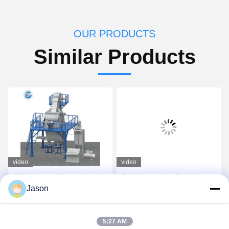
OUR PRODUCTS
Similar Products
video
video
CE Voltage Customized
Full Automatic Dry Mortar
Jason
Dry Mix Powder Mortar
Plant For Tile Adhesive
Mixing Machine Wall Putty
And Tile Grout Making
Sand Cement Mixer
Get Best Price
Get Best Price
5:27 AM
Ceramic Tile Adhesive